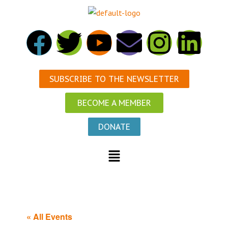
SUBSCRIBE TO THE NEWSLETTER
BECOME A MEMBER
DONATE
« All Events