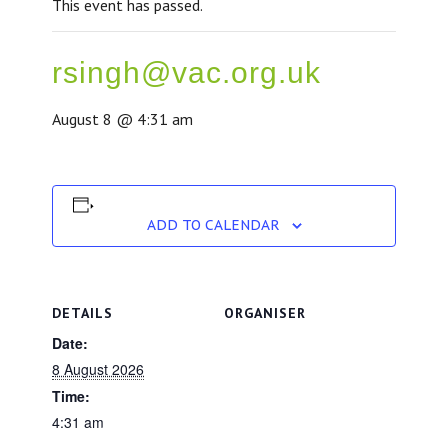
This event has passed.
rsingh@vac.org.uk
August 8 @ 4:31 am
ADD TO CALENDAR
DETAILS
ORGANISER
Date:
8 August 2026
Time:
4:31 am