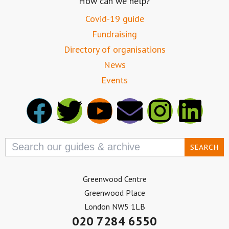
How can we help?
Covid-19 guide
Fundraising
Directory of organisations
News
Events
Search
for:
Greenwood Centre
Greenwood Place
London NW5 1LB
020 7284 6550