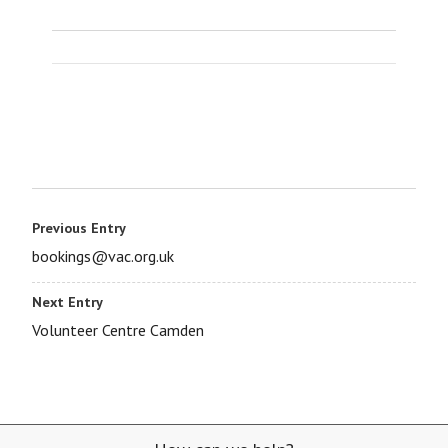
Previous Entry
bookings@vac.org.uk
Next Entry
Volunteer Centre Camden