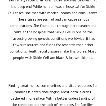
her family faced it, at which point she was thrown in at
the deep end. While her son was in hospital for Sickle
Cell crises, she met with medical teams and consultants.
These crises are painful and can cause serious
complications. She found out through her research and
talks at the hospital that Sickle Cell is one of the
fastest-growing genetic conditions worldwide, it has
fewer resources and funds for research than other
conditions. Health equity issues make this worse. Most
people with Sickle Cell are black & brown-skinned.
Finding treatments, communities and vital resources for
families is often challenging. Most details aren’t
gathered in one place. With a better understanding of
the condition and the lack of resources for families,