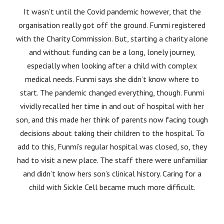
It wasn’t until the Covid pandemic however, that the
organisation really got off the ground. Funmi registered
with the Charity Commission. But, starting a charity alone
and without funding can be a long, lonely journey,
especially when looking after a child with complex
medical needs. Funmi says she didn’t know where to
start. The pandemic changed everything, though. Funmi
vividly recalled her time in and out of hospital with her
son, and this made her think of parents now facing tough
decisions about taking their children to the hospital. To
add to this, Funmi’s regular hospital was closed, so, they
had to visit a new place. The staff there were unfamiliar
and didn’t know hers son’s clinical history. Caring for a
child with Sickle Cell became much more difficult.