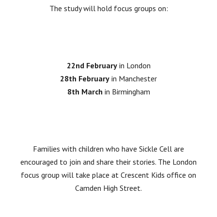
The study will hold focus groups on:
22nd February
in London
28th February
in Manchester
8th March
in Birmingham
Families with children who have Sickle Cell are
encouraged to join and share their stories. The London
focus group will take place at Crescent Kids office on
Camden High Street.