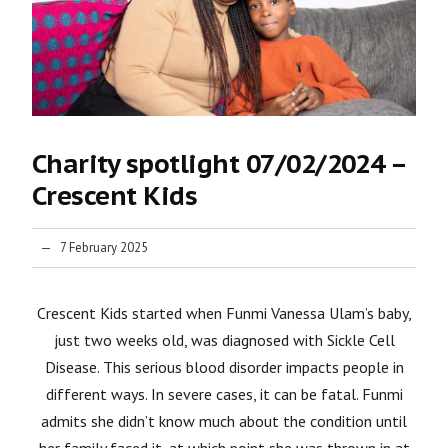
Charity spotlight 07/02/2024 –
Crescent Kids
7 February 2025
Crescent Kids started when Funmi Vanessa Ulam’s baby,
just two weeks old, was diagnosed with Sickle Cell
Disease. This serious blood disorder impacts people in
different ways. In severe cases, it can be fatal. Funmi
admits she didn’t know much about the condition until