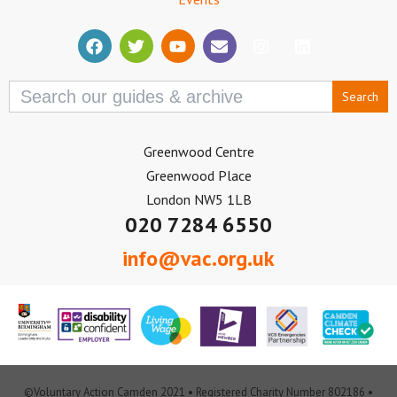
Search
for:
Greenwood Centre
Greenwood Place
London NW5 1LB
020 7284 6550
info@vac.org.uk
©Voluntary Action Camden 2021 • Registered Charity Number 802186 •