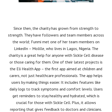
Since then, the charity has grown from strength to
strength. They have followers and team members across
the world; Funmi met one of her team members on
LinkedIn – Molille, who lives in Lagos, Nigeria. The
charity is a great help for anyone with Sickle Cell disease
or those caring for them. One of their latest projects is
the Eli Health App – the first app aimed at children and
carers, not just healthcare professionals. The app helps
users by making things easier. It includes features like
daily logs to track symptoms and comfort levels. Users
get reminders to stay healthy and hydrated, which is
crucial for those with Sickle Cell. Plus, it allows
reporting that gives feedback to doctors and clinicians.