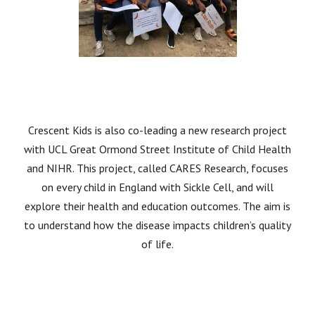
Crescent Kids is also co-leading a new research project
with UCL Great Ormond Street Institute of Child Health
and NIHR. This project, called CARES Research, focuses
on every child in England with Sickle Cell, and will
explore their health and education outcomes. The aim is
to understand how the disease impacts children’s quality
of life.