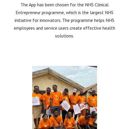
The App has been chosen for the NHS Clinical
Entrepreneur programme, which is the largest NHS
initiative for innovators. The programme helps NHS
employees and service users create effective health
solutions.