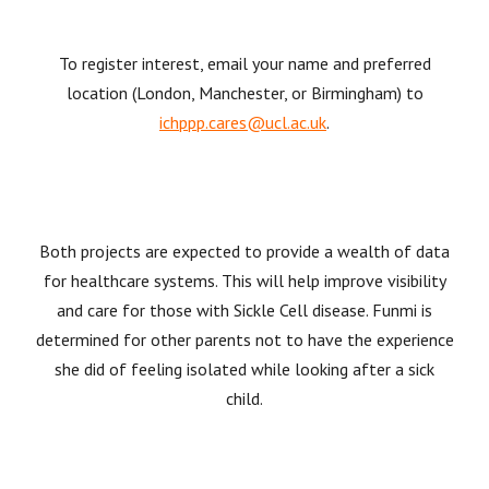
To register interest, email your name and preferred
location (London, Manchester, or Birmingham) to
ichppp.cares@ucl.ac.uk
.
Both projects are expected to provide a wealth of data
for healthcare systems. This will help improve visibility
and care for those with Sickle Cell disease. Funmi is
determined for other parents not to have the experience
she did of feeling isolated while looking after a sick
child.