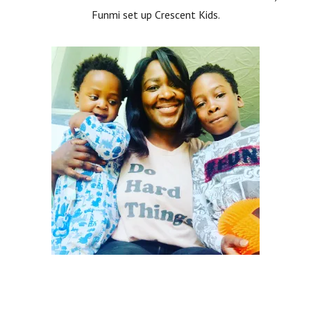
Funmi set up Crescent Kids.