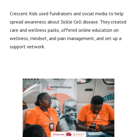
Crescent Kids used fundraisers and social media to help
spread awareness about Sickle Cell disease. They created
care and wellness packs, offered online education on
wellness, mindset, and pain management, and set up a
support network.