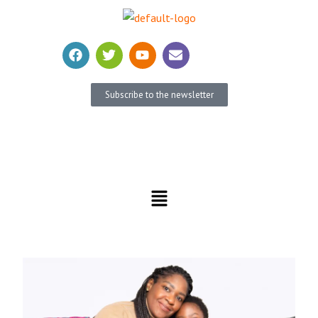
Subscribe to the newsletter
Become a member
Donate