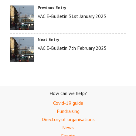
Previous Entry
VAC E-Bulletin 31st January 2025
Next Entry
VAC E-Bulletin 7th February 2025
How can we help?
Covid-19 guide
Fundraising
Directory of organisations
News
Events