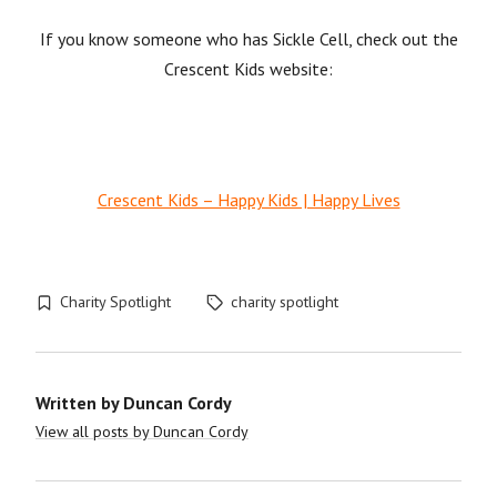
If you know someone who has Sickle Cell, check out the
Crescent Kids website:
Crescent Kids – Happy Kids | Happy Lives
Charity Spotlight
charity spotlight
Written by
Duncan Cordy
View all posts by Duncan Cordy