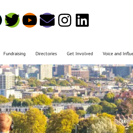
Fundraising
Directories
Get Involved
Voice and Influ