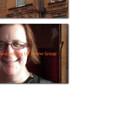
and Setting Up a New Group