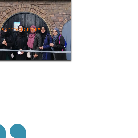
r SUPPORT GROUPS