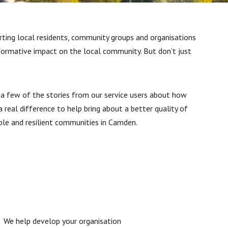
ting local residents, community groups and organisations
formative impact on the local community. But don’t just
 a few of the stories from our service users about how
 real difference to help bring about a better quality of
ble and resilient communities in Camden.
We help develop your organisation