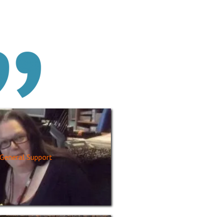
General Support