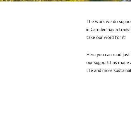
The work we do suppor
in Camden has a trans
take our word for it!
Here you can read just
our support has made a
life and more sustaina