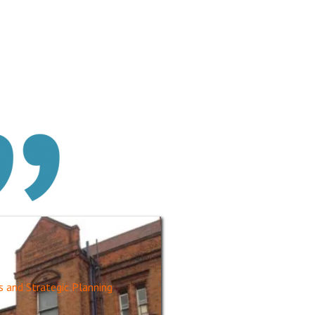
s and Strategic Planning