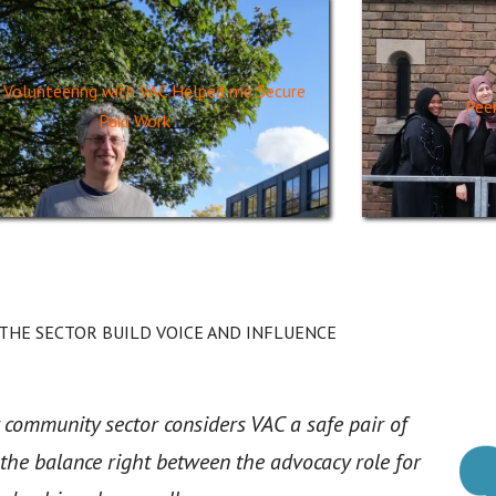
Volunteering with VAC Helped me Secure
Pee
Paid Work
 THE SECTOR BUILD VOICE AND INFLUENCE
 community sector considers VAC a safe pair of
 the balance right between the advocacy role for