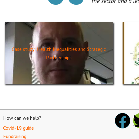
the sector and a le
Case study: Health Inequalities and Strategic
Partnerships
How can we help?
Covid-19 guide
Fundraising