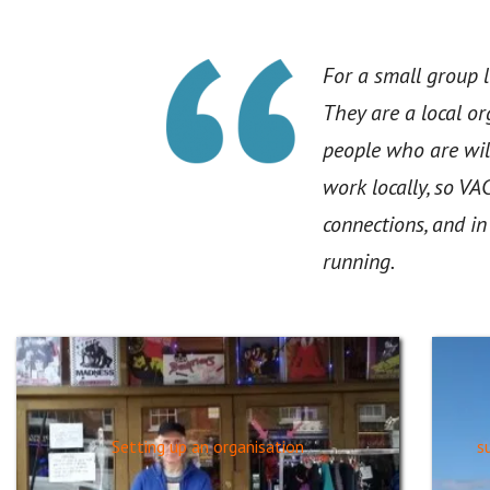
For a small group l
They are a local o
people who are wil
work locally, so VA
connections, and i
running.
Setting up an organisation
s