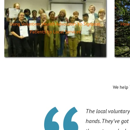
Using Volunteer Health Advocates to Signpost
How 
Patients to Local Services
We help
The local voluntary
hands. They’ve got