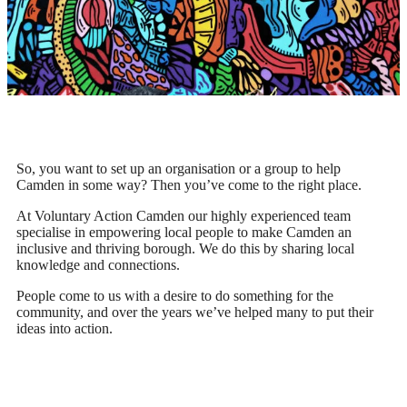
So, you want to set up an organisation or a group to help
Camden in some way? Then you’ve come to the right place.
At Voluntary Action Camden our highly experienced team
specialise in empowering local people to make Camden an
inclusive and thriving borough. We do this by sharing local
knowledge and connections.
People come to us with a desire to do something for the
community, and over the years we’ve helped many to put their
ideas into action.