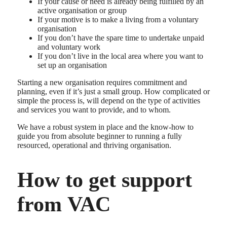
If your cause or need is already being fulfilled by an
active organisation or group
If your motive is to make a living from a voluntary
organisation
If you don’t have the spare time to undertake unpaid
and voluntary work
If you don’t live in the local area where you want to
set up an organisation
Starting a new organisation requires commitment and
planning, even if it’s just a small group. How complicated or
simple the process is, will depend on the type of activities
and services you want to provide, and to whom.
We have a robust system in place and the know-how to
guide you from absolute beginner to running a fully
resourced, operational and thriving organisation.
How to get support
from VAC