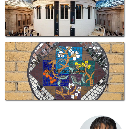
See all our other guides and resources
Read our cases studies