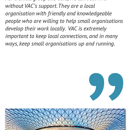
without VAC’s support. They are a local
organisation with friendly and knowledgeable
people who are willing to help small organisations
develop their work locally. VAC is extremely
important to keep local connections, and in many
ways, keep small organisations up and running.