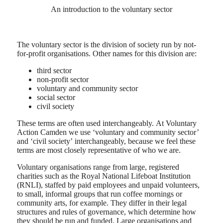
An introduction to the voluntary sector
The voluntary sector is the division of society run by not-
for-profit organisations. Other names for this division are:
third sector
non-profit sector
voluntary and community sector
social sector
civil society
These terms are often used interchangeably. At Voluntary
Action Camden we use ‘voluntary and community sector’
and ‘civil society’ interchangeably, because we feel these
terms are most closely representative of who we are.
Voluntary organisations range from large, registered
charities such as the Royal National Lifeboat Institution
(RNLI), staffed by paid employees and unpaid volunteers,
to small, informal groups that run coffee mornings or
community arts, for example. They differ in their legal
structures and rules of governance, which determine how
they should be run and funded. Large organisations and