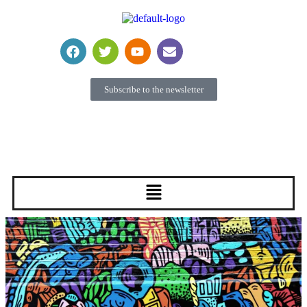
Subscribe to the newsletter
Become a member
Donate