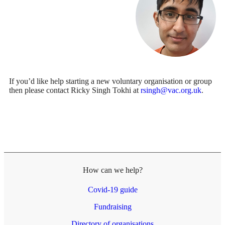
If you’d like help starting a new voluntary organisation or group
then please contact Ricky Singh Tokhi at
rsingh@vac.org.uk
.
How can we help?
Covid-19 guide
Fundraising
Directory of organisations