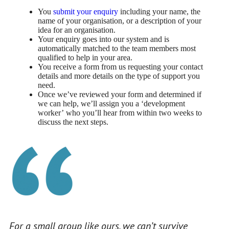
You
submit your enquiry
including your name, the
name of your organisation, or a description of your
idea for an organisation.
Your enquiry goes into our system and is
automatically matched to the team members most
qualified to help in your area.
You receive a form from us requesting your contact
details and more details on the type of support you
need.
Once we’ve reviewed your form and determined if
we can help, we’ll assign you a ‘development
worker’ who you’ll hear from within two weeks to
discuss the next steps.
For a small group like ours, we can’t survive