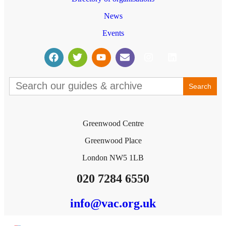
News
Events
Search
for:
Greenwood Centre
Greenwood Place
London NW5 1LB
020 7284 6550
info@vac.org.uk