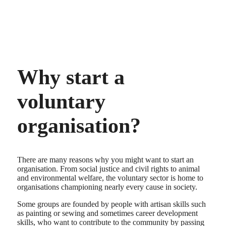
Why start a
voluntary
organisation?
There are many reasons why you might want to start an
organisation. From social justice and civil rights to animal
and environmental welfare, the voluntary sector is home to
organisations championing nearly every cause in society.
Some groups are founded by people with artisan skills such
as painting or sewing and sometimes career development
skills, who want to contribute to the community by passing