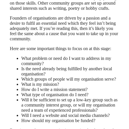
on those skills. Other community groups are set up around
shared interests such as writing, poetry or hobby crafts.
Founders of organisations are driven by a passion and a
desire to fulfil an essential need which they feel isn’t being
adequately met. If you’re reading this, then it’s likely you
feel the same about a cause that you want to take up in your
community.
Here are some important things to focus on at this stage:
What problem or need do I want to address in my
community?
Is the need already being fulfilled by another local
organisation?
Which groups of people will my organisation serve?
What is my mission?
How do I write a mission statement?
What type of organisation do I need?
Will it be sufficient to set up a low-key group such as
a community interest group, or will my organisation
need a team of experienced professionals?
Will I need a website and social media channels?
How should my organisation be funded?