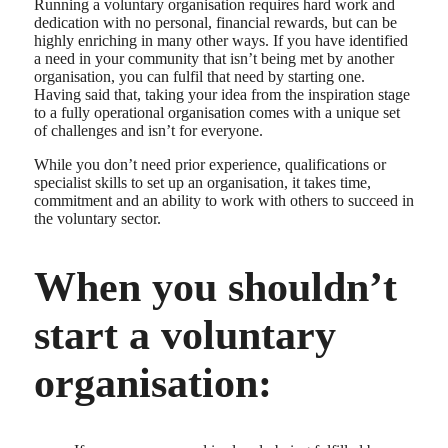
Running a voluntary organisation requires hard work and
dedication with no personal, financial rewards, but can be
highly enriching in many other ways. If you have identified
a need in your community that isn’t being met by another
organisation, you can fulfil that need by starting one.
Having said that, taking your idea from the inspiration stage
to a fully operational organisation comes with a unique set
of challenges and isn’t for everyone.
While you don’t need prior experience, qualifications or
specialist skills to set up an organisation, it takes time,
commitment and an ability to work with others to succeed in
the voluntary sector.
When you shouldn’t
start a voluntary
organisation: