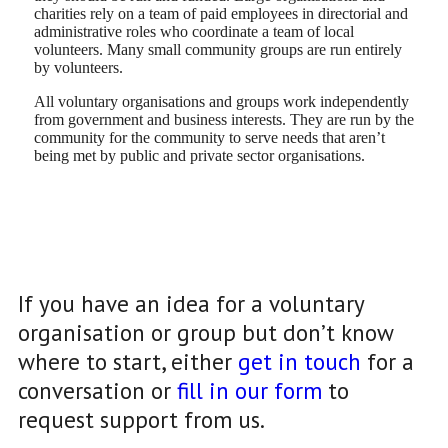
charities rely on a team of paid employees in directorial and
administrative roles who coordinate a team of local
volunteers. Many small community groups are run entirely
by volunteers.
All voluntary organisations and groups work independently
from government and business interests. They are run by the
community for the community to serve needs that aren’t
being met by public and private sector organisations.
If you have an idea for a voluntary
organisation or group but don’t know
where to start, either
get in touch
for a
conversation or
fill in our form
to
request support from us.