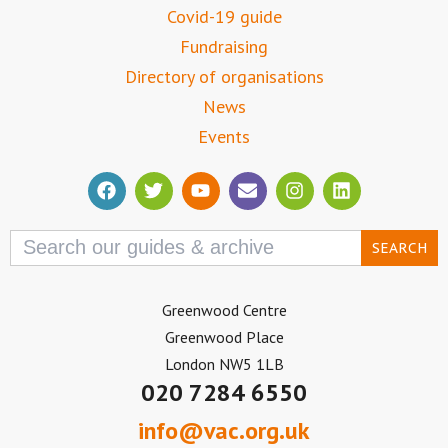
Covid-19 guide
Fundraising
Directory of organisations
News
Events
Search
for:
Greenwood Centre
Greenwood Place
London NW5 1LB
020 7284 6550
info@vac.org.uk