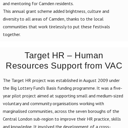
and mentoring for Camden residents.
This annual grant scheme added brightness, culture and
diversity to all areas of Camden, thanks to the local
communities that work tirelessly to put these festivals
together.
Target HR – Human
Resources Support from VAC
The Target HR project was established in August 2009 under
the Big Lottery Fund’s Basis funding programme. It was a five-
year pilot project aimed at supporting small and medium-sized
voluntary and community organisations working with
marginalised communities, across the seven boroughs of the
Central London sub-region to improve their HR practice, skills
and knowledge. It involved the development of a cross-