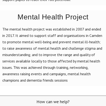
Mental Health Project
The mental health project was established in 2007 and ended
in 2017. It aimed to support staff and organisations in Camden
to promote mental well-being and prevent mental ill-health;
to raise awareness of mental health and challenge stigma and
misunderstanding; and to improve the range and quality of
services available locally to those affected by mental health
issues. This was achieved through training, networking,
awareness raising events and campaigns, mental health
champions and dementia friends sessions
How can we help?