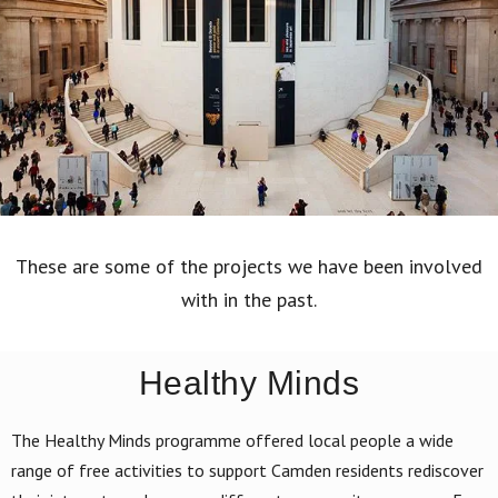
These are some of the projects we have been involved
with in the past.
Healthy Minds
The Healthy Minds programme offered local people a wide
range of free activities to support Camden residents rediscover