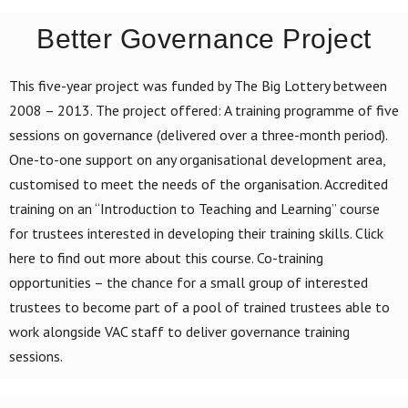
Better Governance Project
This five-year project was funded by The Big Lottery between
2008 – 2013. The project offered: A training programme of five
sessions on governance (delivered over a three-month period).
One-to-one support on any organisational development area,
customised to meet the needs of the organisation. Accredited
training on an “Introduction to Teaching and Learning” course
for trustees interested in developing their training skills. Click
here to find out more about this course. Co-training
opportunities – the chance for a small group of interested
trustees to become part of a pool of trained trustees able to
work alongside VAC staff to deliver governance training
sessions.