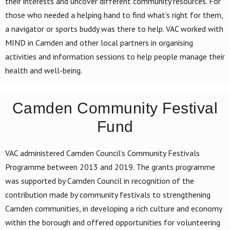
their interests and uncover different community resources. For
those who needed a helping hand to find what’s right for them,
a navigator or sports buddy was there to help. VAC worked with
MIND in Camden and other local partners in organising
activities and information sessions to help people manage their
health and well-being.
Camden Community Festival
Fund
VAC administered Camden Council’s Community Festivals
Programme between 2013 and 2019. The grants programme
was supported by Camden Council in recognition of the
contribution made by community festivals to strengthening
Camden communities, in developing a rich culture and economy
within the borough and offered opportunities for volunteering