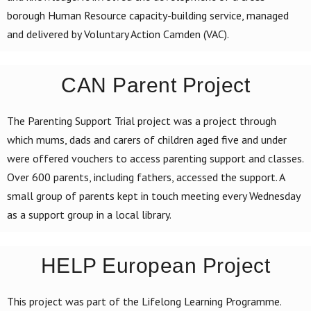
borough Human Resource capacity-building service, managed
and delivered by Voluntary Action Camden (VAC).
CAN Parent Project
The Parenting Support Trial project was a project through
which mums, dads and carers of children aged five and under
were offered vouchers to access parenting support and classes.
Over 600 parents, including fathers, accessed the support. A
small group of parents kept in touch meeting every Wednesday
as a support group in a local library.
HELP European Project
This project was part of the Lifelong Learning Programme.