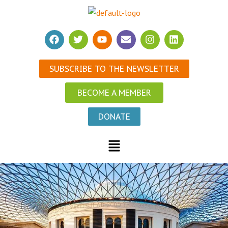
SUBSCRIBE TO THE NEWSLETTER
BECOME A MEMBER
DONATE