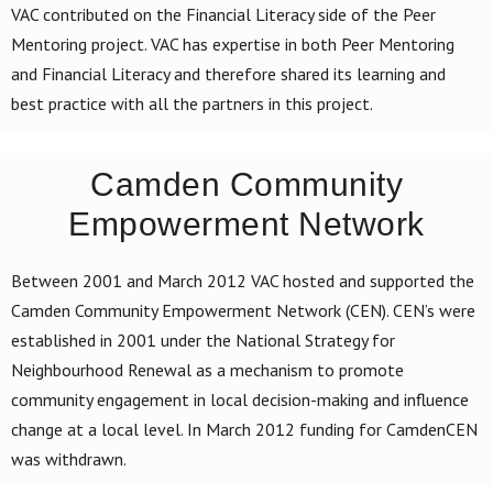
VAC contributed on the Financial Literacy side of the Peer
Mentoring project. VAC has expertise in both Peer Mentoring
and Financial Literacy and therefore shared its learning and
best practice with all the partners in this project.
Camden Community
Empowerment Network
Between 2001 and March 2012 VAC hosted and supported the
Camden Community Empowerment Network (CEN). CEN’s were
established in 2001 under the National Strategy for
Neighbourhood Renewal as a mechanism to promote
community engagement in local decision-making and influence
change at a local level. In March 2012 funding for CamdenCEN
was withdrawn.