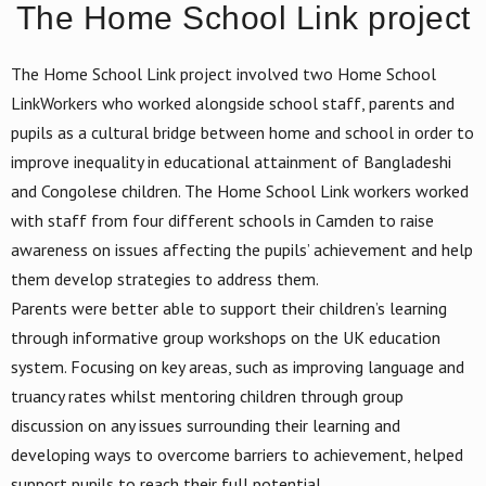
The Home School Link project
The Home School Link project involved two Home School
LinkWorkers who worked alongside school staff, parents and
pupils as a cultural bridge between home and school in order to
improve inequality in educational attainment of Bangladeshi
and Congolese children. The Home School Link workers worked
with staff from four different schools in Camden to raise
awareness on issues affecting the pupils’ achievement and help
them develop strategies to address them.
Parents were better able to support their children’s learning
through informative group workshops on the UK education
system. Focusing on key areas, such as improving language and
truancy rates whilst mentoring children through group
discussion on any issues surrounding their learning and
developing ways to overcome barriers to achievement, helped
support pupils to reach their full potential.