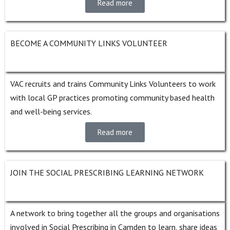
Read more
BECOME A COMMUNITY LINKS VOLUNTEER
VAC recruits and trains Community Links Volunteers to work
with local GP practices promoting community based health
and well-being services.
Read more
JOIN THE SOCIAL PRESCRIBING LEARNING NETWORK
A network to bring together all the groups and organisations
involved in Social Prescribing in Camden to learn, share ideas