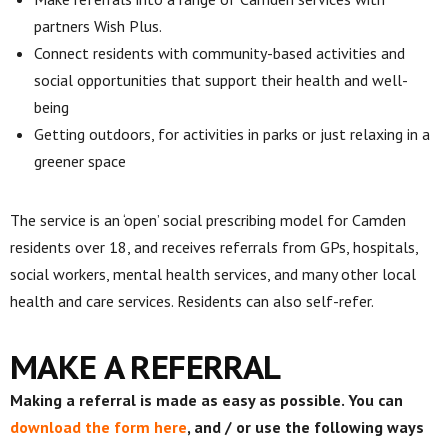
partners Wish Plus.
Connect residents with community-based activities and
social opportunities that support their health and well-
being
Getting outdoors, for activities in parks or just relaxing in a
greener space
The service is an ‘open’ social prescribing model for Camden
residents over 18, and receives referrals from GPs, hospitals,
social workers, mental health services, and many other local
health and care services. Residents can also self-refer.
MAKE A REFERRAL
Making a referral is made as easy as possible. You can
download the form here
, and / or use the following ways