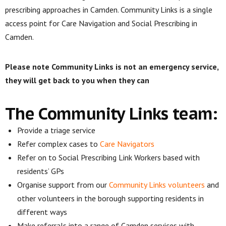
prescribing approaches in Camden. Community Links is a single
access point for Care Navigation and Social Prescribing in
Camden.
Please note Community Links is not an emergency service,
they will get back to you when they can
The Community Links team:
Provide a triage service
Refer complex cases to
Care Navigators
Refer on to Social Prescribing Link Workers based with
residents’ GPs
Organise support from our
Community Links volunteers
and
other volunteers in the borough supporting residents in
different ways
Make referrals into a range of Camden services with