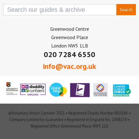
Search
for:
Greenwood Centre
Greenwood Place
London NW5 1LB
020 7284 6550
info@vac.org.uk
©Voluntary Action Camden 2021 • Registered Charity Number 802186 •
Company Limited by Guarantee • Registered in England No. 2388150 •
Registered Office Greenwood Place, NW5 1LB