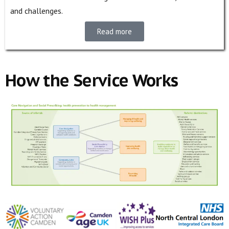
and challenges.
Read more
How the Service Works