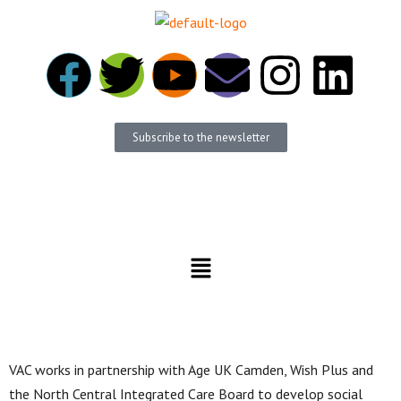
Subscribe to the newsletter
Become a member
Donate
VAC works in partnership with Age UK Camden, Wish Plus and
the North Central Integrated Care Board to develop social