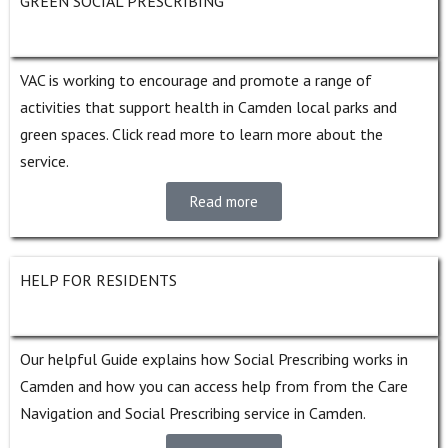
GREEN SOCIAL PRESCRIBING
VAC is working to encourage and promote a range of
activities that support health in Camden local parks and
green spaces.
Click read more to learn more about the
service.
Read more
HELP FOR RESIDENTS
Our helpful Guide explains how Social Prescribing works in
Camden and how you can access help from from the Care
Navigation and Social Prescribing service in Camden.