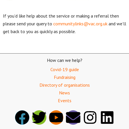
If you’d like help about the service or making a referral then
please send your query to
communitylinks@vac.org.uk
and we’ll
get back to you as quickly as possible.
How can we help?
Covid-19 guide
Fundraising
Directory of organisations
News
Events