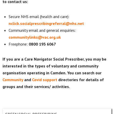
to contact us:
Secure NHS email (health and care):
nclicb.socialprescribingreferral@nhs.net
Community email and general enquiries:
communitylinks@vac.org.uk
Freephone:
0800 193 6067
If you are a Care Navigator Social Prescriber, you may be
interested in the types of voluntary and community
organisation operating in Camden. You can search our
Community
and
Covid support
directories for details of
groups and their services/ activities.