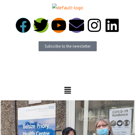
Subscribe to the newsletter
Become a member
Donate