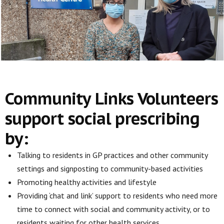
Community Links Volunteers
support social prescribing
by:
Talking to residents in GP practices and other community
settings and signposting to community-based activities
Promoting healthy activities and lifestyle
Providing ‘chat and link’ support to residents who need more
time to connect with social and community activity, or to
residents waiting for other health services