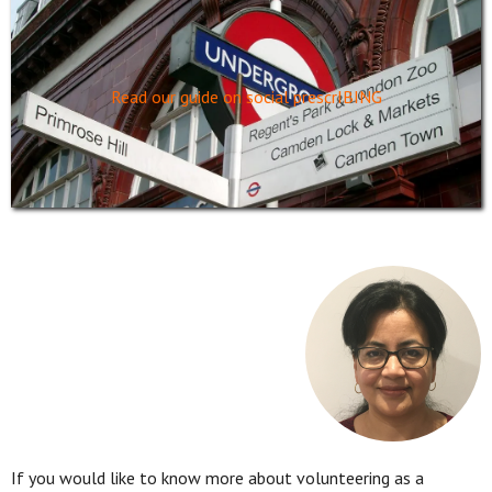
Read our guide on social prescrIBING
If you would like to know more about volunteering as a