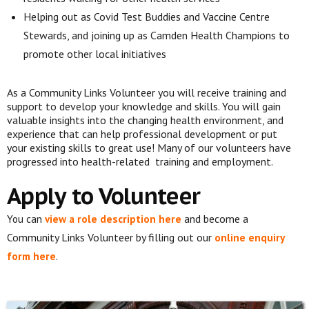
Helping out as Covid Test Buddies and Vaccine Centre
Stewards, and joining up as Camden Health Champions to
promote other local initiatives
As a Community
Links Volunteer you will receive training and
support to develop your knowledge
and skills. You will gain
valuable insights into the changing health
environment, and
experience that can help professional development or put
your
existing skills to great use! Many of our volunteers have
progressed into health-related
training and employment.
Apply to Volunteer
You can
view a role description here
a
nd become a
Community Links Volunteer by filling out our
online enquiry
form here
.