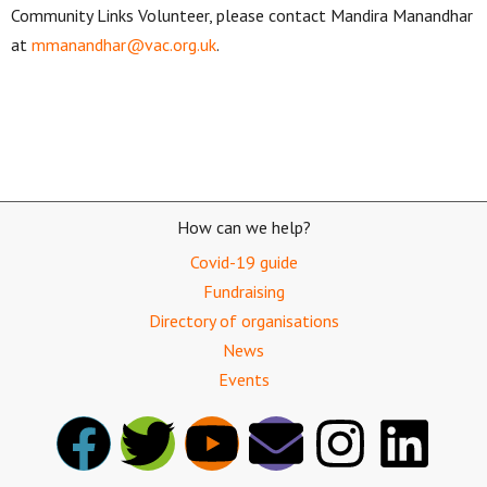
Community Links Volunteer, please contact Mandira Manandhar
at
mmanandhar@vac.org.uk
.
How can we help?
Covid-19 guide
Fundraising
Directory of organisations
News
Events