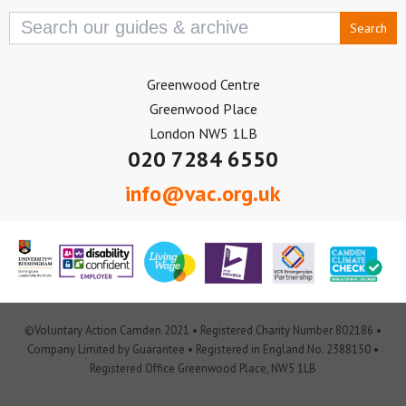
Search
for:
Greenwood Centre
Greenwood Place
London NW5 1LB
020 7284 6550
info@vac.org.uk
©Voluntary Action Camden 2021 • Registered Charity Number 802186 •
Company Limited by Guarantee • Registered in England No. 2388150 •
Registered Office Greenwood Place, NW5 1LB