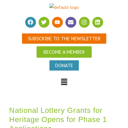
SUBSCRIBE TO THE NEWSLETTER
BECOME A MEMBER
DONATE
National Lottery Grants for
Heritage Opens for Phase 1