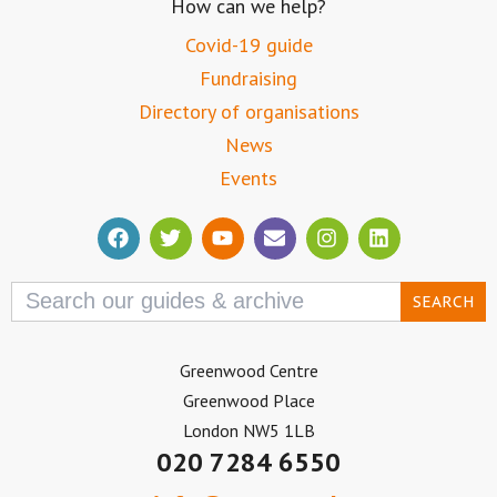
How can we help?
Covid-19 guide
Fundraising
Directory of organisations
News
Events
Search
for:
Greenwood Centre
Greenwood Place
London NW5 1LB
020 7284 6550