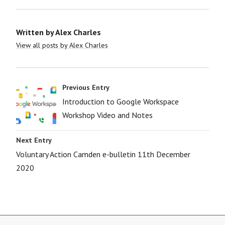
Written by
Alex Charles
View all posts by Alex Charles
Previous Entry
Introduction to Google Workspace
Workshop Video and Notes
Next Entry
Voluntary Action Camden e-bulletin 11th December
2020