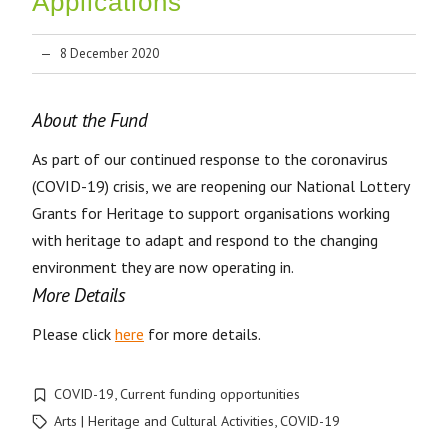
Applications
8 December 2020
About the Fund
As part of our continued response to the coronavirus
(COVID-19) crisis, we are reopening our National Lottery
Grants for Heritage to support organisations working
with heritage to adapt and respond to the changing
environment they are now operating in.
More Details
Please click
here
for more details.
COVID-19
,
Current funding opportunities
Arts | Heritage and Cultural Activities
,
COVID-19