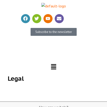
Subscribe to the newsletter
Become a member
Donate
Legal