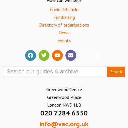
How can we help?
Covid-19 guide
Fundraising
Directory of organisations
News
Events
Search
for:
Greenwood Centre
Greenwood Place
London NW5 1LB
020 7284 6550
info@vac.org.uk