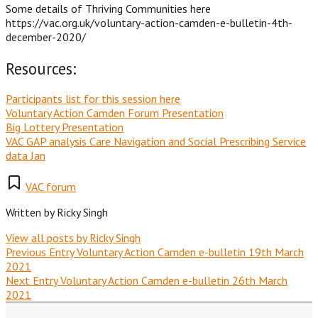
Some details of Thriving Communities here
https://vac.org.uk/voluntary-action-camden-e-bulletin-4th-
december-2020/
Resources:
Participants list for this session here
Voluntary Action Camden Forum Presentation
Big Lottery Presentation
VAC GAP analysis Care Navigation and Social Prescribing Service
data Jan
VAC forum
Written by
Ricky Singh
View all posts by Ricky Singh
Previous Entry
Voluntary Action Camden e-bulletin 19th March
2021
Next Entry
Voluntary Action Camden e-bulletin 26th March
2021