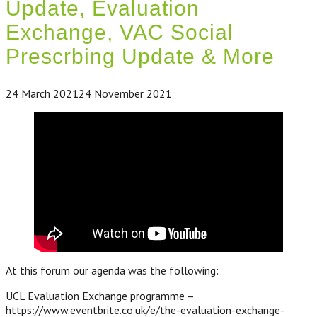
Update, Evaluation
Exchange, VAC Social
Prescrbing Update & More
24 March 2021
24 November 2021
At this forum our agenda was the following:
UCL Evaluation Exchange programme –
https://www.eventbrite.co.uk/e/the-evaluation-exchange-