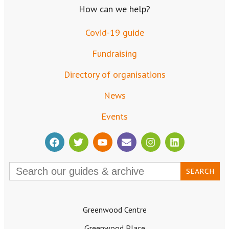
How can we help?
Covid-19 guide
Fundraising
Directory of organisations
News
Events
Search
for:
Greenwood Centre
Greenwood Place