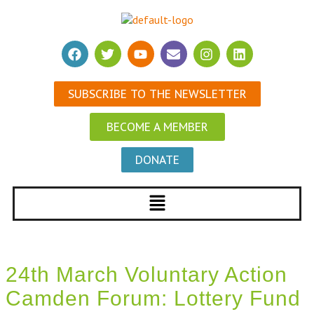
SUBSCRIBE TO THE NEWSLETTER
BECOME A MEMBER
DONATE
24th March Voluntary Action
Camden Forum: Lottery Fund