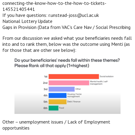
connecting-the-know-how-to-the-how-to-tickets-
145521405441
If you have questions: r.unstead-joss@ucl.ac.uk
National Lottery Update
Gaps in Provision (Data from VAC’s Care Nav / Social Prescribing
From our discussion we asked what your beneficiaries needs fall
into and to rank them, below was the outcome using Menti (as
for those that are other see below):
Other – unemployment issues / Lack of Employment
opportunities