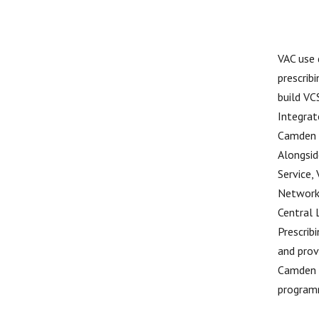
VAC use 
prescrib
build VC
Integrat
Camden a
Alongsid
Service,
Network 
Central 
Prescrib
and prov
Camden a
program