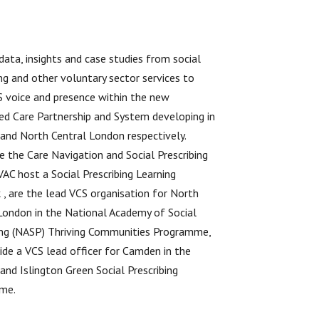
data, insights and case studies from social
ing and other voluntary sector services to
S voice and presence within the new
ed Care Partnership and System developing in
nd North Central London respectively.
e the Care Navigation and Social Prescribing
 VAC host a Social Prescribing Learning
, are the lead VCS organisation for North
London in the National Academy of Social
ing (NASP) Thriving Communities Programme,
ide a VCS lead officer for Camden in the
nd Islington Green Social Prescribing
me.