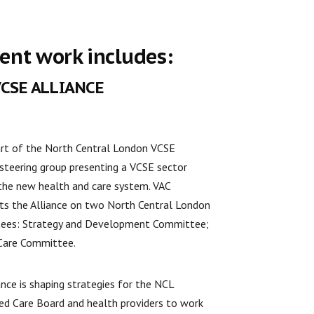
ent work includes:
VCSE ALLIANCE
art of the North Central London VCSE
 steering group presenting a VCSE sector
 the new health and care system. VAC
ts the Alliance on two North Central London
ees: Strategy and Development Committee;
Care Committee.
ance is shaping strategies for the NCL
ed Care Board and health providers to work