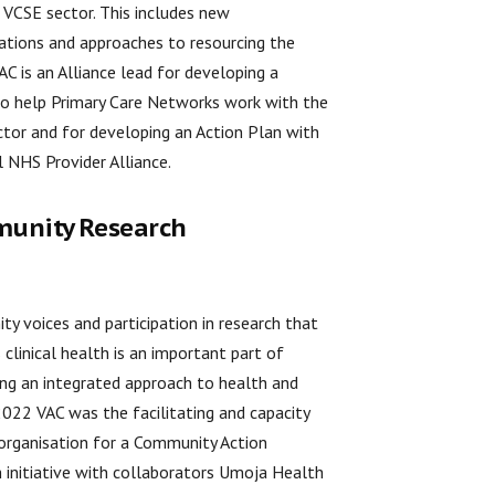
 VCSE sector. This includes new
ations and approaches to resourcing the
VAC is an Alliance lead for developing a
to help Primary Care Networks work with the
tor and for developing an Action Plan with
l NHS Provider Alliance.
unity Research
y voices and participation in research that
 clinical health is an important part of
ng an integrated approach to health and
 2022 VAC was the facilitating and capacity
 organisation for a Community Action
 initiative with collaborators Umoja Health