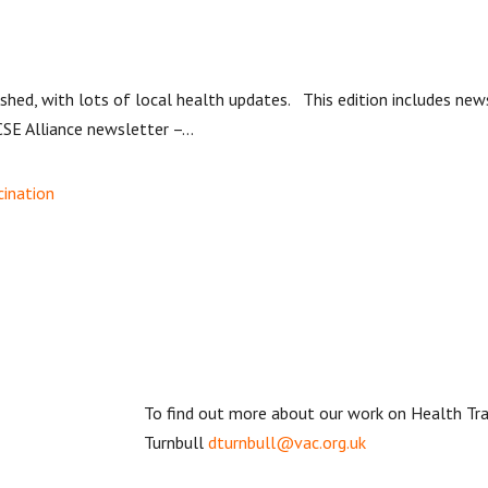
hed, with lots of local health updates. This edition includes new
SE Alliance newsletter –...
cination
To find out more about our work on Health T
Turnbull
dturnbull@vac.org.uk