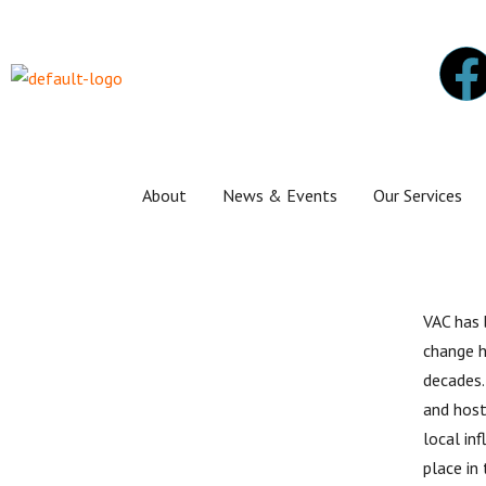
About
News & Events
Our Services
VAC has
change h
decades.
and host
local in
place in