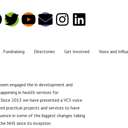
Fundraising
Directories
Get Involved
Voice and Influ
 been engaged the in development and
appening in health services for
 Since 2013 we have presented a VCS voice
ed practical projects and services to have
fluence in some of the biggest changes taking
 the NHS since its inception.