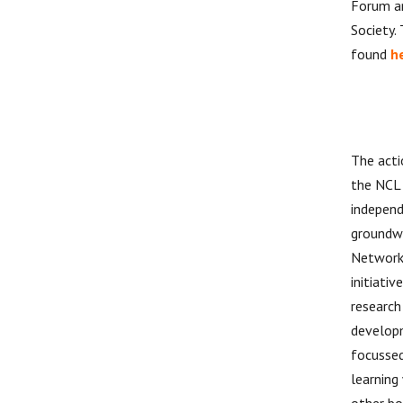
Forum a
Society.
found
h
The acti
the NCL 
independ
groundw
Network
initiati
research
developm
focussed
learning
other bo