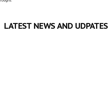
LATEST NEWS AND UDPATES