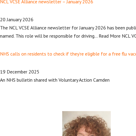
NCL VCSE Alliance newsletter – January 2026
20 January 2026
The NCL VCSE Alliance newsletter for January 2026 has been publis
named. This role will be responsible for driving… Read More NCL VC
NHS calls on residents to check if they’re eligible for a free flu vac
19 December 2025
An NHS bulletin shared with Voluntary Action Camden