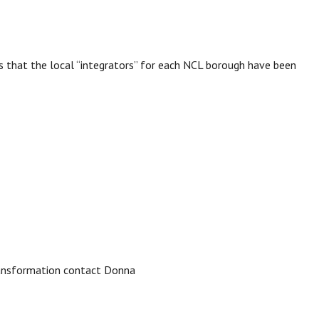
s that the local “integrators” for each NCL borough have been
ransformation contact Donna