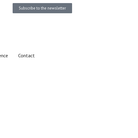
Subscribe to the newsletter
Become a member
Donate
ence
Contact