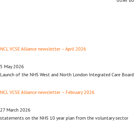
NCL VCSE Alliance newsletter – April 2026
5 May 2026
Launch of the NHS West and North London Integrated Care Board
NCL VCSE Alliance newsletter – February 2026
27 March 2026
statements on the NHS 10 year plan from the voluntary sector