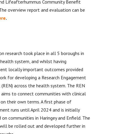
nd Lifeafterhummus Community Benefit
 The overview report and evaluation can be
ere
.
on research took place in all 5 boroughs in
health system, and whilst having
ent locally important outcomes provided
ork for developing a Research Engagement
 (REN) across the health system. The REN
ve aims to connect communities with clinical
 on their own terms. A first phase of
ent runs until April 2024 and is initially
 on communities in Haringey and Enfield. The
 will be rolled out and developed further in
roughs.