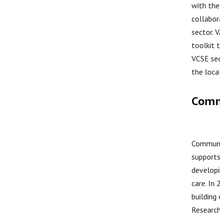
with the
collabor
sector. 
toolkit 
VCSE sec
the loca
Comm
Communit
supports
developi
care. In
building
Research