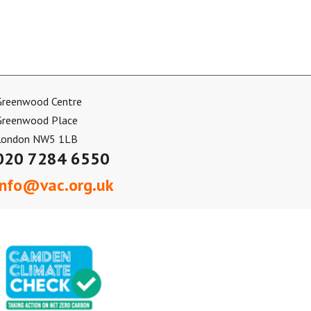
Greenwood Centre
Greenwood Place
London NW5 1LB
020 7284 6550
info@vac.org.uk