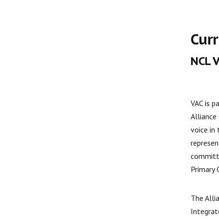
Curr
NCL 
VAC is p
Alliance
voice in
represen
committ
Primary 
The Alli
Integrat