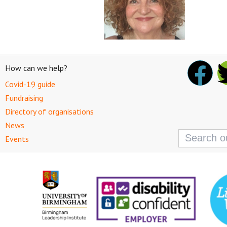
How can we help?
Covid-19 guide
Fundraising
Directory of organisations
News
Search
Events
for: