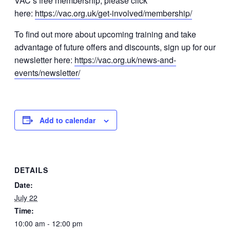
VAC’s free membership, please click
here:
https://vac.org.uk/get-involved/membership/
To find out more about upcoming training and take
advantage of future offers and discounts, sign up for our
newsletter here:
https://vac.org.uk/news-and-
events/newsletter/
Add to calendar
DETAILS
Date:
July 22
Time:
10:00 am - 12:00 pm