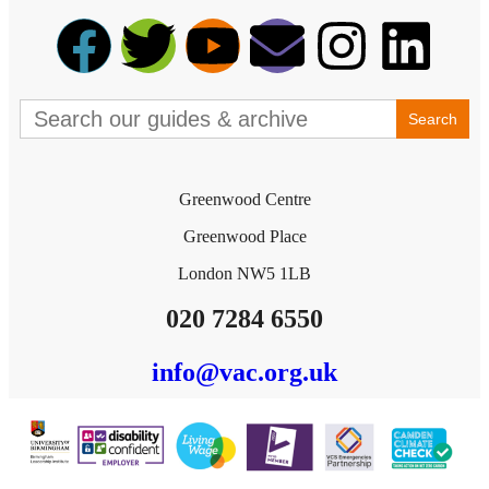
Search
for:
Greenwood Centre
Greenwood Place
London NW5 1LB
020 7284 6550
info@vac.org.uk