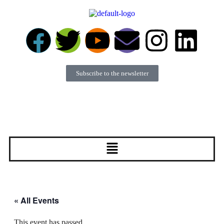
Subscribe to the newsletter
Become a member
Donate
« All Events
This event has passed.