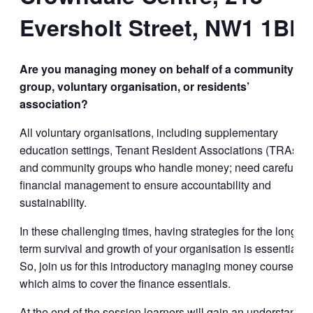
Eversholt Street, NW1 1BD
Are you managing money on behalf of a community
group
, voluntary organisation, or
residents’
association?
All voluntary organisations, including supplementary
education settings, Tenant Resident Associations (TRAs),
and community groups who handle money; need careful
financial management to ensure accountability and
sustainability.
In these challenging times, having strategies for the long-
term survival and growth of your organisation is essential.
So, join us for this introductory managing money course,
which aims to cover the finance essentials.
At the end of the session learners will gain an understandin