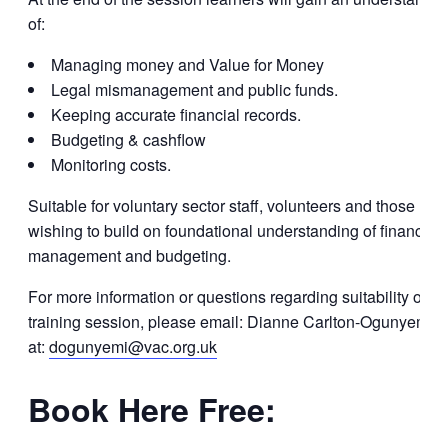
of:
Managing money and Value for Money
Legal mismanagement and public funds.
Keeping accurate financial records.
Budgeting & cashflow
Monitoring costs.
Suitable for voluntary sector staff, volunteers and those
wishing to build on foundational understanding of financial
management and budgeting.
For more information or questions regarding suitability of th
training session, please email: Dianne Carlton-Ogunyemi
at:
dogunyemi@vac.org.uk
Book Here Free: