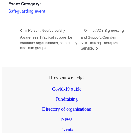
Event Category:
Safeguarding event
Online: VCS Signposting
In Person: Neurodiversity
Awareness: Practical support for
and Support: Camden
voluntary organisations, community
NHS Talking Therapies
and faith groups.
Service.
How can we help?
Covid-19 guide
Fundraising
Directory of organisations
News
Events