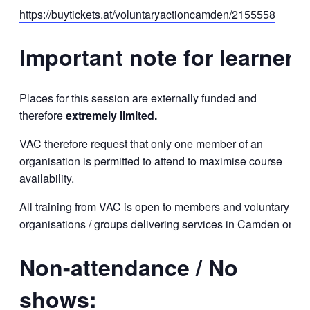
https://buytickets.at/voluntaryactioncamden/2155558
Important note for learners
Places for this session are externally funded and
therefore
extremely limited.
VAC therefore request that only
one member
of an
organisation is permitted to attend to maximise course
availability.
All training from VAC is open to members and voluntary
organisations / groups delivering services in Camden only.
Non-attendance / No
shows: