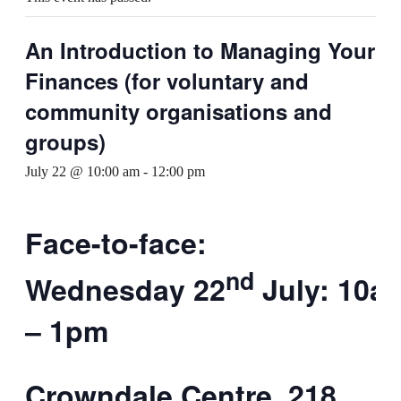
An Introduction to Managing Your
Finances (for voluntary and
community organisations and
groups)
July 22 @ 10:00 am
-
12:00 pm
Face-to-face:
nd
Wednesday 22
July: 10a
– 1pm
Crowndale Centre, 218