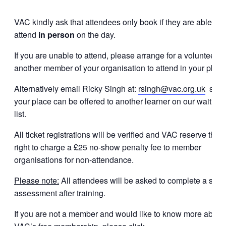
VAC kindly ask that attendees only book if they are able to
attend
in person
on the day.
If you are unable to attend, please arrange for a volunteer o
another member of your organisation to attend in your place
Alternatively email Ricky Singh at:
rsingh@vac.org.uk
so
your place can be offered to another learner on our waiting
list.
All ticket registrations will be verified and VAC reserve the
right to charge a £25 no-show penalty fee to member
organisations for non-attendance.
Please note:
All attendees will be asked to complete a shor
assessment after training.
If you are not a member and would like to know more about