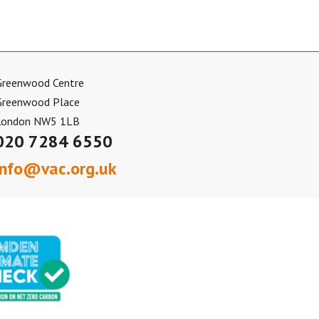
Greenwood Centre
Greenwood Place
London NW5 1LB
020 7284 6550
info@vac.org.uk