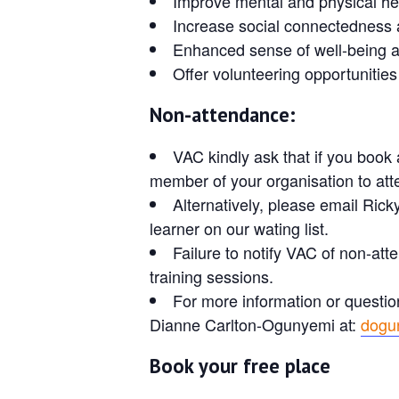
Improve mental and physical he
Increase social connectedness 
Enhanced sense of well-being and
Offer volunteering opportunities
Non-attendance:
VAC kindly ask that if you book 
member of your organisation to atte
Alternatively, please email Rick
learner on our wating list.
Failure to notify VAC of non-atte
training sessions.
For more information or questio
Dianne Carlton-Ogunyemi at:
dogu
Book your free place