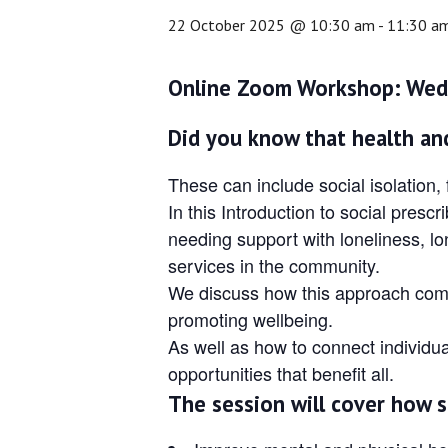
22 October 2025 @ 10:30 am
-
11:30 a
Online Zoom Workshop: Wed
Did you know that health and
These can include social isolation,
In this Introduction to social pre
needing support with loneliness, lo
services in the community.
We discuss how this approach compl
promoting wellbeing.
As well as how to connect individua
opportunities that benefit all.
The session will cover how s