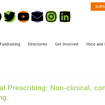
SUBS
Fundraising
Directories
Get Involved
Voice and 
ial Prescribing: Non-clinical, 
ng.