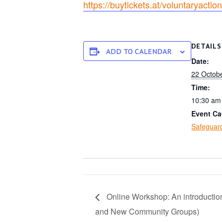
https://buytickets.at/voluntaryact
DETAILS
ADD TO CALENDAR
Date:
22 Octob
Time:
10:30 am
Event Ca
Safeguard
Online Workshop: An introduction
and New Community Groups)