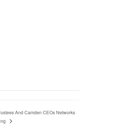
rustees And Camden CEOs Networks
ting