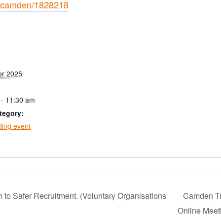
ioncamden/1828218
er 2025
 - 11:30 am
tegory:
ing event
 to Safer Recruitment. (Voluntary Organisations
Camden T
Online Mee