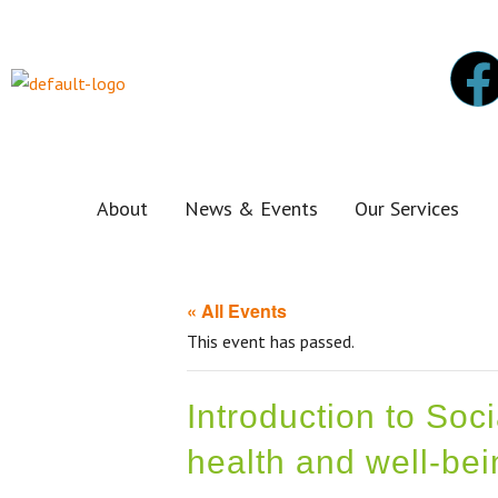
About
News & Events
Our Services
« All Events
This event has passed.
Introduction to Soc
health and well-bei