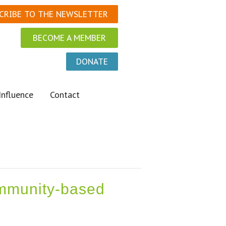
CRIBE TO THE NEWSLETTER
BECOME A MEMBER
DONATE
Influence
Contact
community-based