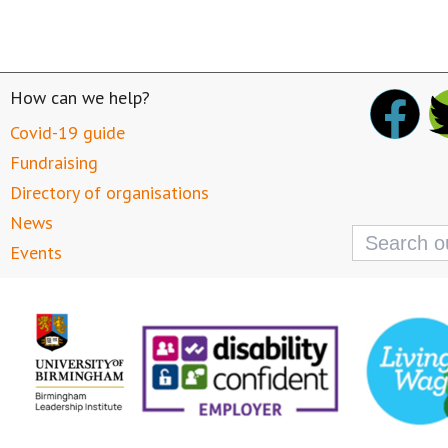
How can we help?
Covid-19 guide
Fundraising
Directory of organisations
News
Search
for:
Events