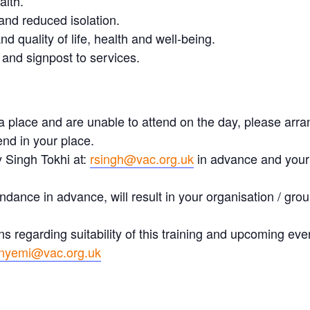
alth.
and reduced isolation.
 quality of life, health and well-being.
 and signpost to services.
a place and are unable to attend on the day, please arra
nd in your place.
y Singh Tokhi at:
rsingh@vac.org.uk
in advance and your 
ndance in advance, will result in your organisation / group
ns regarding suitability of this training and upcoming ev
nyemi@vac.org.uk