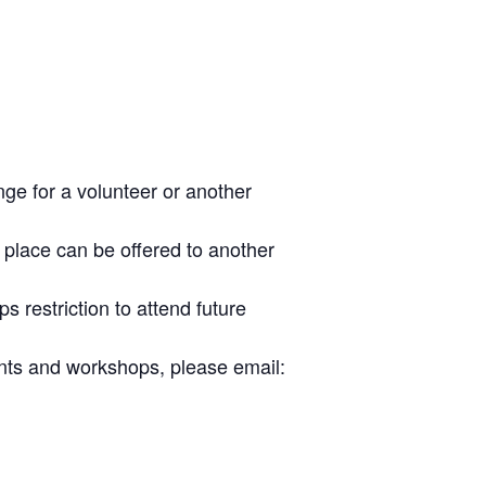
nge for a volunteer or another
place can be offered to another
s restriction to attend future
ents and workshops, please email: