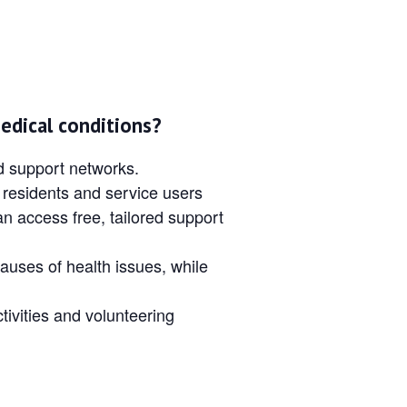
edical conditions?
nd support networks.
 residents and service users
an access free, tailored support
auses of health issues, while
tivities and volunteering