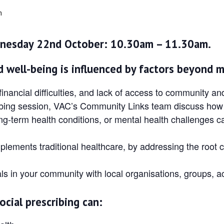
m
nesday 22nd October: 10.30am – 11.30am.
 well-being is influenced by factors beyond m
 financial difficulties, and lack of access to community a
scribing session, VAC’s Community Links team discuss how
ng-term health conditions, or mental health challenges c
ements traditional healthcare, by addressing the root c
ls in your community with local organisations, groups, ac
ocial prescribing can: