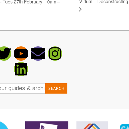
Virtual – Deconstructin
Tues 27th February: 10am –