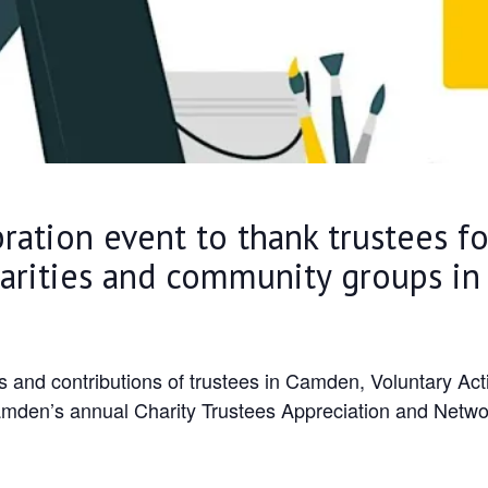
bration event to thank trustees f
harities and community groups i
ts and contributions of trustees in Camden, Voluntary A
amden’s annual Charity Trustees Appreciation and Netwo