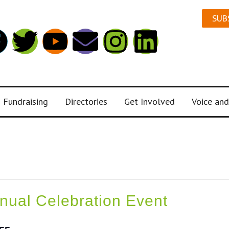
SUB
Fundraising
Directories
Get Involved
Voice and
ual Celebration Event