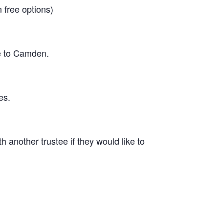
n free options)
ke to Camden.
es.
 another trustee if they would like to