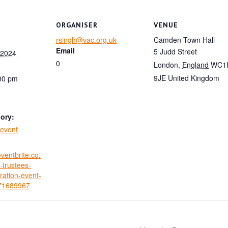
ORGANISER
VENUE
rsingh@vac.org.uk
Camden Town Hall
Email
5 Judd Street
 2024
0
London
,
England
WC1
9JE
United Kingdom
:00 pm
ory:
event
ventbrite.co.
trustees-
ration-event-
971689967