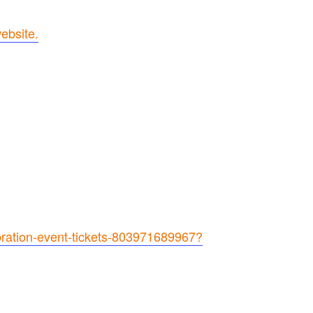
ebsite.
bration-event-tickets-803971689967?