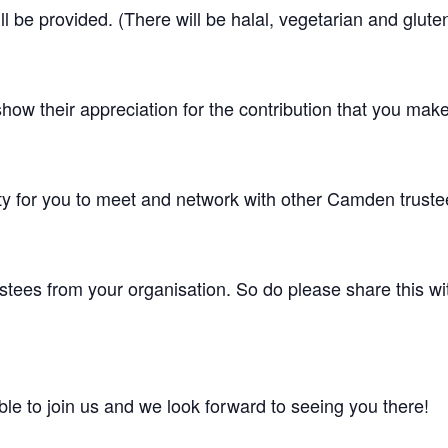
ll be provided. (There will be halal, vegetarian and glute
show their appreciation for the contribution that you ma
ty for you to meet and network with other Camden truste
stees from your organisation. So do please share this with
le to join us and we look forward to seeing you there!