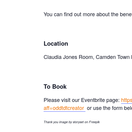
You can find out more about the bene
Location
Claudia Jones Room, Camden Town H
To Book
Please visit our Eventbrite page:
http
aff=oddtdtcreator
or use the form bel
Thank you image by storyset on Freepik