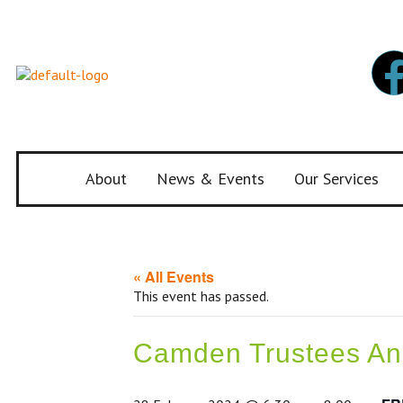
About
News & Events
Our Services
« All Events
This event has passed.
Camden Trustees Ann