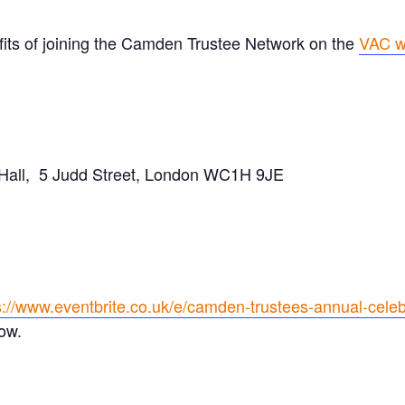
fits of joining the Camden Trustee Network on the
VAC w
all, 5 Judd Street, London WC1H 9JE
s://www.eventbrite.co.uk/e/camden-trustees-annual-cele
ow.