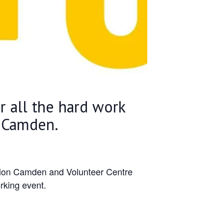
or all the hard work
n Camden.
ction Camden and Volunteer Centre
rking event.