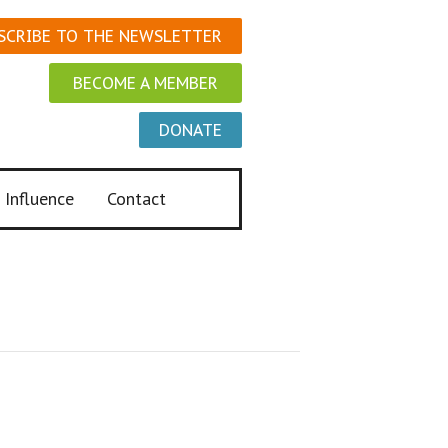
SCRIBE TO THE NEWSLETTER
BECOME A MEMBER
DONATE
 Influence
Contact