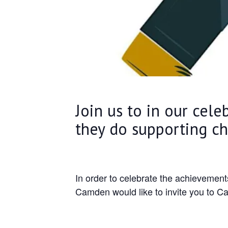
Join us to in our cele
they do supporting c
In order to celebrate the achievemen
Camden would like to invite you to C