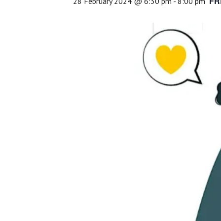
FR
28 February 2024 @ 6:30 pm
-
8:00 pm