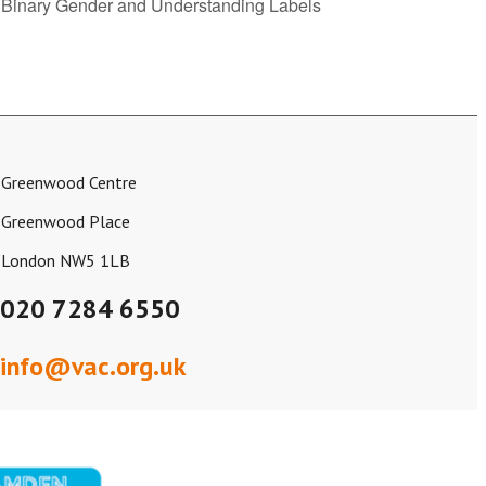
g Binary Gender and Understanding Labels
Greenwood Centre
Greenwood Place
London NW5 1LB
020 7284 6550
info@vac.org.uk