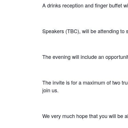
A drinks reception and finger buffet wi
Speakers (TBC), will be attending to 
The evening will include an opportuni
The invite is for a maximum of two tru
join us.
We very much hope that you will be ab