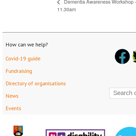
Dementia Awareness Workshop – 
11.30am
How can we help?
Covid-19 guide
Fundraising
Directory of organisations
Search
for:
News
Events