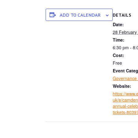
ADD TO CALENDAR
DETAILS
Date:
28 February
Time:
6:30 pm - 8
Cost:
Free
Event Categ
Governance 
Website:
https://www.e
uk/e/camden-
annual-celeb
tickets-803