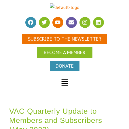
SUBSCRIBE TO THE NEWSLETTER
BECOME A MEMBER
DONATE
VAC Quarterly Update to
Members and Subscribers