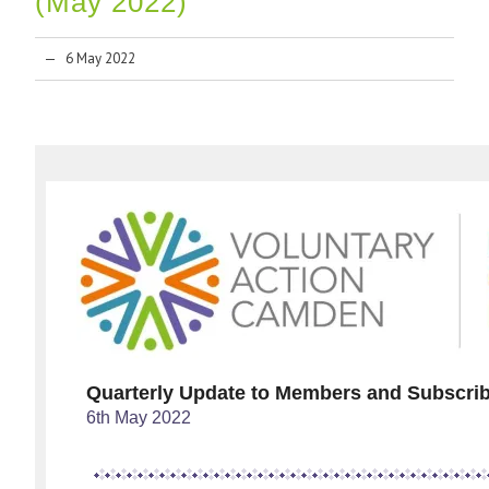
(May 2022)
6 May 2022
Quarterly Update to Members and Subscri
6th May 2022