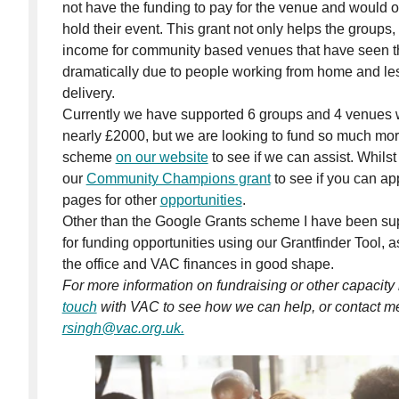
not have the funding to pay for the venue and would o
hold their event. This grant not only helps the groups,
income for community based venues that have seen th
dramatically due to people working from home and less
delivery.
Currently we have supported 6 groups and 4 venues wi
nearly £2000, but we are looking to fund so much mor
scheme
on our website
to see if we can assist. Whilst
our
Community Champions grant
to see if you can ap
pages for other
opportunities
.
Other than the Google Grants scheme I have been sup
for funding opportunities using our Grantfinder Tool, a
the office and VAC finances in good shape.
For more information on fundraising or other capacity
touch
with VAC to see how we can help, or contact me 
rsingh@vac.org.uk.