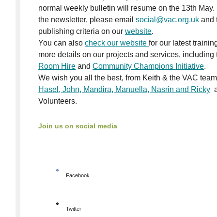
normal weekly bulletin will resume on the 13th May. 
the newsletter, please email
social@vac.org.uk
and t
publishing criteria on our
website
.
You can also
check our website
for our latest traini
more details on our projects and services, including t
Room Hire
and
Community Champions
Initiative
.
We wish you all the best, from Keith & the VAC team
Hasel, John, Mandira, Manuella, Nasrin and Ricky
a
Volunteers.
Join us on social media
Facebook
Twitter