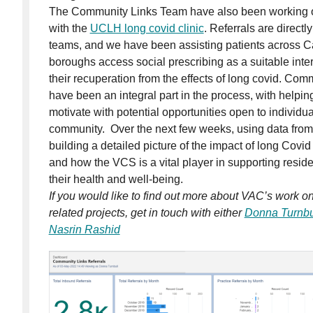
The Community Links Team have also been working on
with the
UCLH long covid clinic
. Referrals are directl
teams, and we have been assisting patients across
boroughs access social prescribing as a suitable inter
their recuperation from the effects of long covid. Com
have been an integral part in the process, with helping
motivate with potential opportunities open to individual
community. Over the next few weeks, using data from r
building a detailed picture of the impact of long Cov
and how the VCS is a vital player in supporting resi
their health and well-being.
If you would like to find out more about VAC’s work o
related projects, get in touch with either
Donna Turnbu
Nasrin Rashid