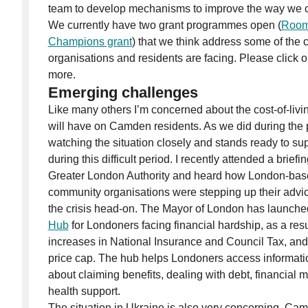
team to develop mechanisms to improve the way we 
We currently have two grant programmes open (
Room
Champions grant
) that we think address some of the
organisations and residents are facing. Please click on
more.
Emerging challenges
Like many others I’m concerned about the cost-of-living
will have on Camden residents. As we did during the
watching the situation closely and stands ready to su
during this difficult period. I recently attended a brief
Greater London Authority and heard how London-base
community organisations were stepping up their advic
the crisis head-on. The Mayor of London has launch
Hub
for Londoners facing financial hardship, as a result
increases in National Insurance and Council Tax, and t
price cap. The hub helps Londoners access informati
about claiming benefits, dealing with debt, financia
health support.
The situation in Ukraine is also very concerning. Cam