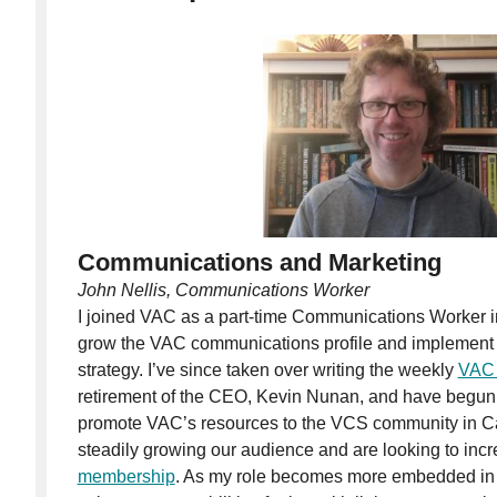
Communications and Marketing
John Nellis, Communications Worker
I joined VAC as a part-time Communications Worker 
grow the VAC communications profile and implement
strategy. I’ve since taken over writing the weekly
VAC 
retirement of the CEO, Kevin Nunan, and have begun 
promote VAC’s resources to the VCS community in 
steadily growing our audience and are looking to inc
membership
. As my role becomes more embedded in 