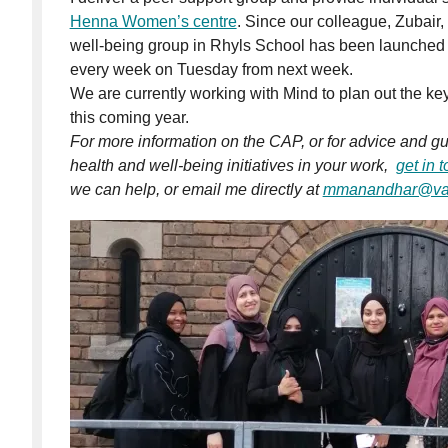
Henna Women’s centre
. Since our colleague, Zubair, 
well-being group in Rhyls School has been launched a
every week on Tuesday from next week.
We are currently working with Mind to plan out the key
this coming year.
For more information on the CAP, or for advice and 
health and well-being initiatives in your work,
get in 
we can help, or email me directly at
mmanandhar@vac