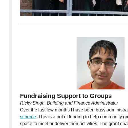
Fundraising
Support to Groups
Ricky Singh, Building and Finance Administrator
Over the last few months I have been busy administra
scheme
. This is a pot of funding to help community g
space to meet or deliver their activities. The grant en