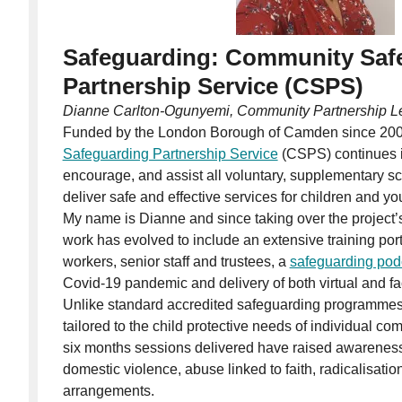
Safeguarding: Community Saf
Partnership Service (CSPS)
Dianne Carlton-Ogunyemi, Community Partnership L
Funded by the London Borough of Camden since 200
Safeguarding Partnership Service
(CSPS) continues it
encourage, and assist all voluntary, supplementary sc
deliver safe and effective services for children and y
My name is Dianne and since taking over the project’s
work has evolved to include an extensive training portf
workers, senior staff and trustees, a
safeguarding pod
Covid-19 pandemic and delivery of both virtual and fa
Unlike standard accredited safeguarding programmes, t
tailored to the child protective needs of individual co
six months sessions delivered have raised awareness
domestic violence, abuse linked to faith, radicalisatio
arrangements.