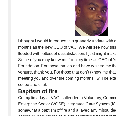
I thought I would introduce this quarterly update with a
months as the new CEO of VAC. We will see how this 
flooded with letters of dissatisfaction, I just might mak
Some of you may know me from my time as CEO of
Foundation. For those that do and have wished me the 
venture, thank you. For those that don’t (know me that 
meeting you and over the coming months I will be exte
coffee and chat.
Baptism of fire
On my first day at VAC, I attended a Voluntary, Comm
Enterprise Sector (VCSE) Integrated Care System (IC
somewhat a baptism of fire and allayed any misguide