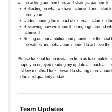
will be asking our members and strategic partners to h
Reflecting on what we have achieved and failed to
three years
Understanding the impact of external factors on th
Reviewing how we frame the language around wh
achieved
Setting out our ambition and priorities for the next
the values and behaviours needed to achieve the
Please look out for an invitation from us to complete a
I hope you enjoyed reading my update as much as I e
first few months. I look forward to sharing more about
in the next quarterly update.
Team Updates