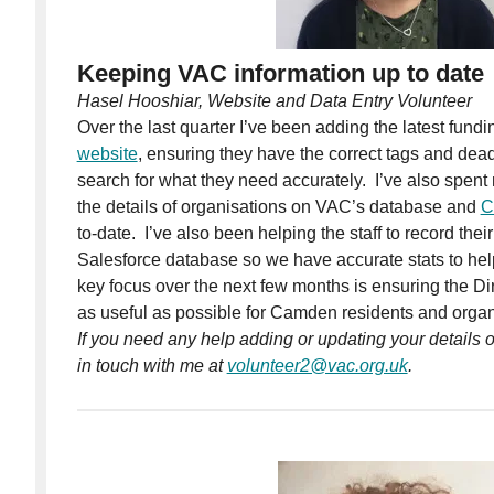
Keeping VAC information up to date
Hasel Hooshiar, Website and Data Entry Volunteer
Over the last quarter I’ve been adding the latest fundi
website
, ensuring they have the correct tags and dea
search for what they need accurately. I’ve also spent
the details of organisations on VAC’s database and
C
to-date. I’ve also been helping the staff to record thei
Salesforce database so we have accurate stats to hel
key focus over the next few months is ensuring the Di
as useful as possible for Camden residents and organ
If you need any help adding or updating your details o
in touch with me at
volunteer2@vac.org.uk
.