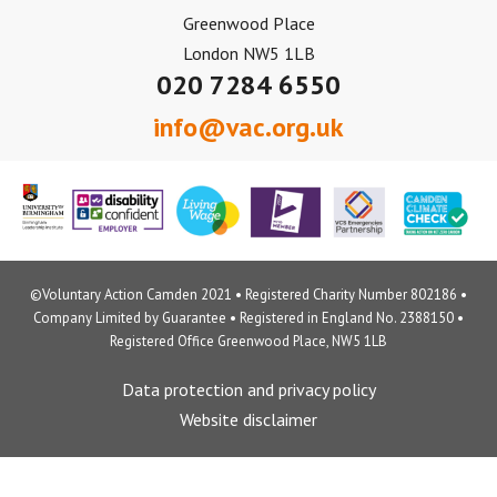
Greenwood Place
London NW5 1LB
020 7284 6550
info@vac.org.uk
©Voluntary Action Camden 2021 • Registered Charity Number 802186 •
Company Limited by Guarantee • Registered in England No. 2388150 •
Registered Office Greenwood Place, NW5 1LB
Data protection and privacy policy
Website disclaimer