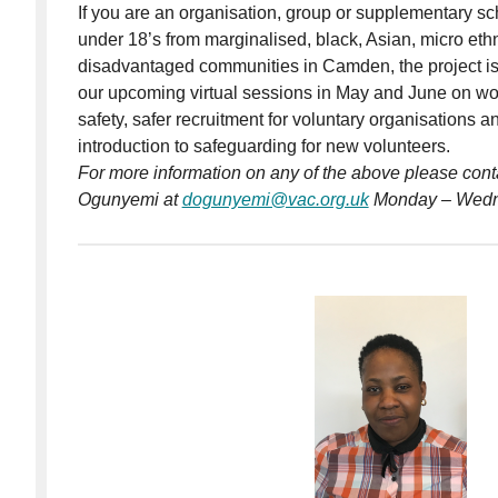
If you are an organisation, group or supplementary sch
under 18’s from marginalised, black, Asian, micro ethn
disadvantaged communities in Camden, the project is 
our upcoming virtual sessions in May and June on wo
safety, safer recruitment for voluntary organisations 
introduction to safeguarding for new volunteers.
For more information on any of the above please cont
Ogunyemi at
dogunyemi@vac.org.uk
Monday – Wedn