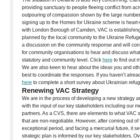
providing sanctuary to people fleeing conflict from ac
outpouring of compassion shown by the large numbe
signing up to the Homes for Ukraine scheme is heart-
with London Borough of Camden, VAC is establishing
planned by the local community to the Ukraine Refug
a discussion on the community response and will con
for community organisations to hear and discuss what
statutory and community level. Click
here
to find out 
We are also keen to hear about the ideas you and ot
best to coordinate the responses. If you haven’t alread
here
to complete a short survey about Ukrainian refu
Renewing VAC Strategy
We are in the process of developing a new strategy a
with the input of our key stakeholders including our 
partners. As a CVS, there are elements to what VAC s
that are non-negotiable. However, after coming out o
exceptional period, and facing a mercurial future, it s
strategic plan is informed by our key stakeholders. 