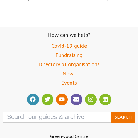
How can we help?
Covid-19 guide
Fundraising
Directory of organisations
News
Events
Search
for:
Greenwood Centre