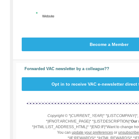
Website
Become a Member
Forwarded VAC newsletter by a colleague??
Opt in to receive VAC e-newsletter direct
Copyright © *|CURRENT_YEAR|* *|LIST:COMPANY|*, Al
*|IFNOT:ARCHIVE_PAGE|* *|LIST:DESCRIPTION|*
Our 
*|HTML:LIST_ADDRESS_HTML|* *|END:IF|*Want to change how 
You can
update your preferences
or
unsubscribe 
*|IF:REWARDS|* *|HTML:REWARDS|* *|EN