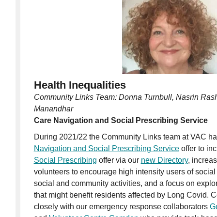
Health Inequalities
Community Links Team: Donna Turnbull, Nasrin Ras
Manandhar
Care Navigation and Social Prescribing Service
During 2021/22 the Community Links team at VAC ha
Navigation and Social Prescribing Service
offer to in
Social Prescribing
offer via our
new Directory
, increa
volunteers to encourage high intensity users of social
social and community activities, and a focus on explori
that might benefit residents affected by Long Covid. 
closely with our emergency response collaborators
G