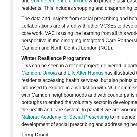
and
Volunteer Centre Camden
who provide task-based
residents. This includes shopping and chaperoning to
The data and insights from social prescribing and heal
collaborations are shared with other VCSEs to develo
core work. VAC is using the learning from all this wo
perspective in the emerging Integrated Care Partners
Camden and North Central London (NCL).
Winter Resilience Programme
This can be seen in a recent project, delivered in par
Camden
,
Umoja
and
Life After Humus
has illustrated 
residents accessing health services, but also points t
proposed to explore in a workshop with NCL commiss
with Camden neighbourhoods and with counterparts i
boroughs to embed the voluntary sector in developme
the health and care system. In parallel we are workin
National Academy for Social Prescribing
to influence 
development of social prescribing and addressing heal
Long Covid