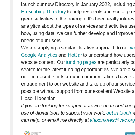
launch our new Directory in January 2022, including
Prescribing Directory
to help residents and social pre
green activities in the borough. It’s been really intere
analytics about the types of services and activities us
how, using data, we can further develop and improve t
needs of our users.
We are applying a similar, iterative approach to our
we
Google Analytics
and
HotJar
to understand how users 
website content. Our
funding pages
are particularly p
search for the latest funding opportunities. We are al
our increased efforts around communications have star
engagement to our website and take up of our service
possible without support from our excellent Website a
Hasel Hooshiar.
If you are looking for support or advice on undertakin
use of digital tools to support your work,
get in touch
w
can help, or email me directly at
alexcharles@vac.org