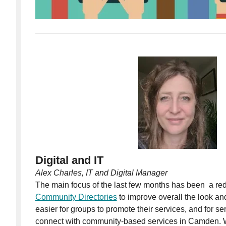
Digital and IT
Alex Charles, IT and Digital Manager
The main focus of the last few months has been a r
Community Directories
to improve overall the look and
easier for groups to promote their services, and for s
connect with community-based services in Camden. W