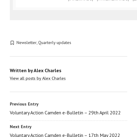
Newsletter
,
Quarterly updates
Written by
Alex Charles
View all posts by Alex Charles
Previous Entry
Voluntary Action Camden e-Bulletin – 29th April 2022
Next Entry
Voluntary Action Camden e-Bulletin – 17th May 2022