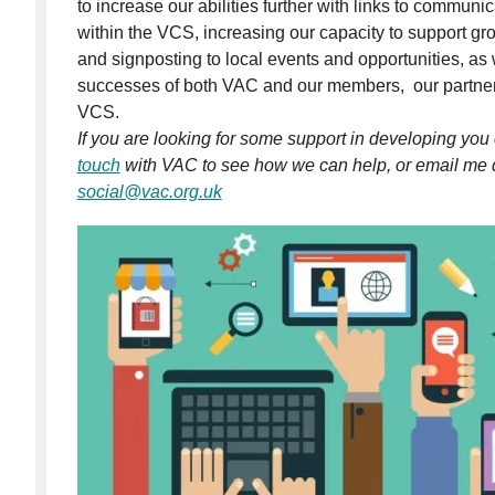
to increase our abilities further with links to communi
within the VCS, increasing our capacity to support g
and signposting to local events and opportunities, as
successes of both VAC and our members, our partn
VCS.
If you are looking for some support in developing yo
touch
with VAC to see how we can help, or email me di
social@vac.org.uk