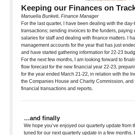
Keeping our Finances on Trac
Manuella Bunketi, Finance Manager
For the last quarter, I have been dealing with the day-
transactions; sending invoices to the funders, paying 
salaries for staff and dealing with finance matters. I 
management accounts for the year that has just ended
and have started gathering information for 22-23 bud
For the next few months, I am looking forward to fina
flow forecast for the new financial year 22-23, prepari
for the year ended March 21-22, in relation with the 
the Companies House and Charity Commission, and lo
financial transactions and reports.
…and finally
We hope you’ve enjoyed our quarterly update from 
tuned for our next quarterly update in a few months.