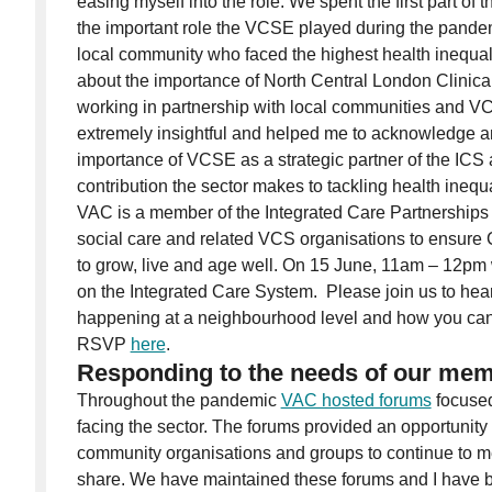
easing myself into the role. We spent the first part of 
the important role the VCSE played during the pandem
local community who faced the highest health inequali
about the importance of North Central London Clini
working in partnership with local communities and VC
extremely insightful and helped me to acknowledge a
importance of VCSE as a strategic partner of the ICS
contribution the sector makes to tackling health inequa
VAC is a member of the Integrated Care Partnerships 
social care and related VCS organisations to ensure 
to grow, live and age well. On 15 June, 11am – 12pm 
on the Integrated Care System. Please join us to hea
happening at a neighbourhood level and how you can
RSVP
here
.
Responding to the needs of our me
Throughout the pandemic
VAC hosted forums
focused
facing the sector. The forums provided an opportunity 
community organisations and groups to continue to m
share. We have maintained these forums and I have 