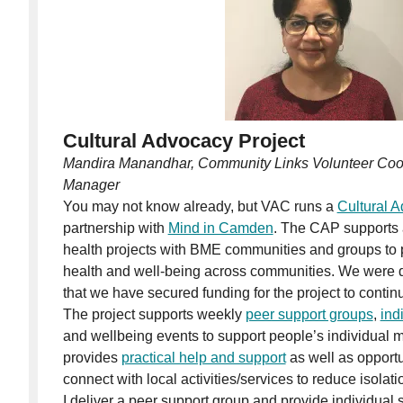
Cultural Advocacy Project
Mandira Manandhar, Community Links Volunteer Coor
Manager
You may not know already, but VAC runs a
Cultural 
partnership with
Mind in Camden
. The CAP supports
health projects with BME communities and groups to
health and well-being across communities. We were de
that we have secured funding for the project to continu
The project supports weekly
peer support groups
,
ind
and wellbeing events to support people’s individual me
provides
practical help and support
as well as opport
connect with local activities/services to reduce isolati
I deliver a peer support group and provide individual