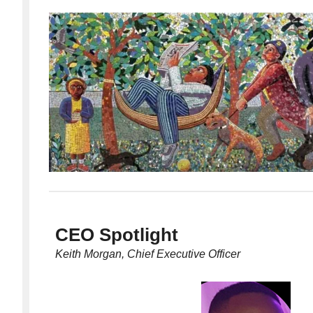
CEO Spotlight
Keith Morgan, Chief Executive Officer