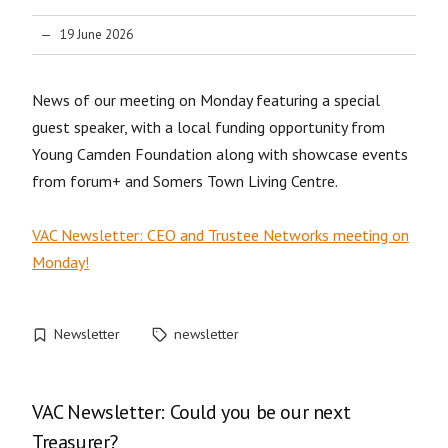
19 June 2026
News of our meeting on Monday featuring a special
guest speaker, with a local funding opportunity from
Young Camden Foundation along with showcase events
from forum+ and Somers Town Living Centre.
VAC Newsletter: CEO and Trustee Networks meeting on
Monday!
Newsletter
newsletter
VAC Newsletter: Could you be our next
Treasurer?