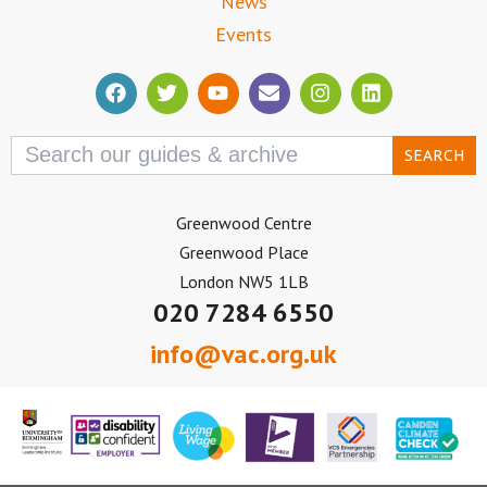
News
Events
Search
for:
Greenwood Centre
Greenwood Place
London NW5 1LB
020 7284 6550
info@vac.org.uk