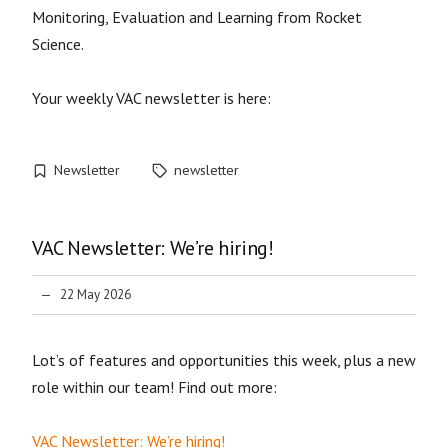
Monitoring, Evaluation and Learning from Rocket
Science.
Your weekly VAC newsletter is here:
Newsletter
newsletter
VAC Newsletter: We’re hiring!
22 May 2026
Lot’s of features and opportunities this week, plus a new
role within our team! Find out more:
VAC Newsletter: We’re hiring!