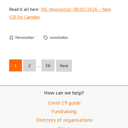
Read it all here:
VAC Newsletter: 08/05/2026 – New
ICB for Camden
Newsletter
newsletter
1
2
…
56
Next
How can we help?
Covid-19 guide
Fundraising
Directory of organisations