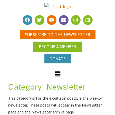
SUBSCRIBE TO THE NEWSLETTER
BECOME A MEMBER
DONATE
Category:
Newsletter
This category is for the e-bulletin posts, ie the weekly
newsletter. These posts will appear in the Newsletter
page and the Newsletter archive page.