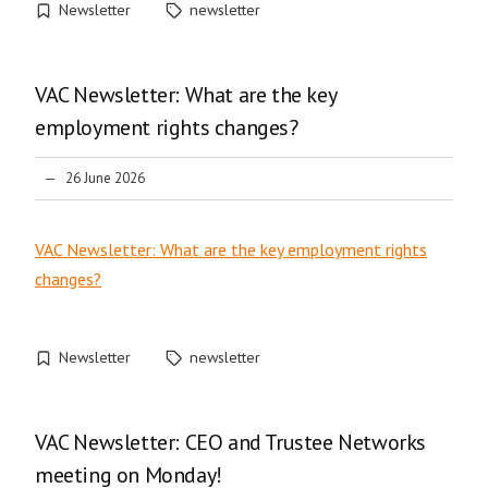
Newsletter
newsletter
VAC Newsletter: What are the key
employment rights changes?
26 June 2026
VAC Newsletter: What are the key employment rights
changes?
Newsletter
newsletter
VAC Newsletter: CEO and Trustee Networks
meeting on Monday!