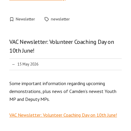
Newsletter
newsletter
VAC Newsletter: Volunteer Coaching Day on
10th June!
15 May 2026
Some important information regarding upcoming
demonstrations, plus news of Camden’s newest Youth
MP and Deputy MPs.
VAC Newsletter: Volunteer Coaching Day on 10th June!