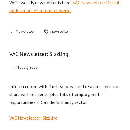
VAC’s weekly newsletter is here:
VAC Newsletter: Digital
skills report + break next week!
Newsletter
newsletter
VAC Newsletter: Sizzling
10 July 2026
Info on coping with the heatwave and resources you can
share with residents, plus lots of employment
opportunities in Camden’s charity sector.
VAC Newsletter: Sizzling