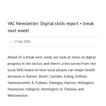
VAC Newsletter: Digital skills report + break
next week!
17 July 2026
Ahead of a break next week, we look at news on digital
progress in the sector, and there’s a key survey from the
local NHS board on how local people can shape health
decisions in Barnet, Brent, Camden, Ealing, Enfield,
Hammersmith & Fulham, Haringey, Harrow, Hillingdon,
Hounslow, Islington, Kensington & Chelsea, and
Westminster.