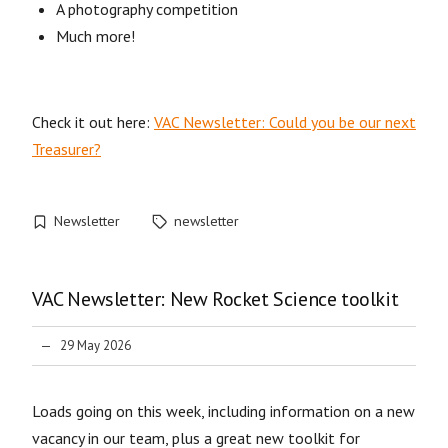
A photography competition
Much more!
Check it out here:
VAC Newsletter: Could you be our next
Treasurer?
Newsletter
newsletter
VAC Newsletter: New Rocket Science toolkit
29 May 2026
Loads going on this week, including information on a new
vacancy in our team, plus a great new toolkit for