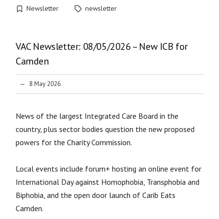
Newsletter
newsletter
VAC Newsletter: 08/05/2026 – New ICB for
Camden
8 May 2026
News of the largest Integrated Care Board in the
country, plus sector bodies question the new proposed
powers for the Charity Commission.
Local events include forum+ hosting an online event for
International Day against Homophobia, Transphobia and
Biphobia, and the open door launch of Carib Eats
Camden.