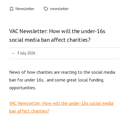
Newsletter
newsletter
VAC Newsletter: How will the under-16s
social media ban affect charities?
3 July 2026
News of how charities are reacting to the social media
ban for under 16s, and some great local funding
opportunities.
VAC Newsletter: How will the under-16s social media
ban affect charities?