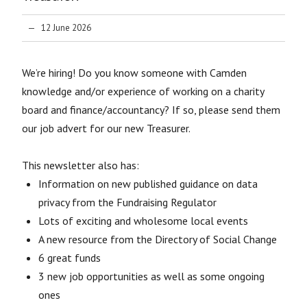
12 June 2026
We’re hiring! Do you know someone with Camden
knowledge and/or experience of working on a charity
board and finance/accountancy? If so, please send them
our job advert for our new Treasurer.
This newsletter also has:
Information on new published guidance on data
privacy from the Fundraising Regulator
Lots of exciting and wholesome local events
A new resource from the Directory of Social Change
6 great funds
3 new job opportunities as well as some ongoing
ones