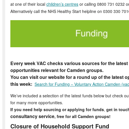
at one of their local
children’s centres
or calling 0800 731 0232 o
Alternatively call the NHS Healthy Start helpline on 0300 330 701
Every week VAC checks various sources for the latest
opportunities relevant for Camden groups.
You can visit our website for a round up of the latest 
this week:
Search for Funding – Voluntary Action Camden (vac
We’ve included a selection of the latest funds below but check o
for many more opportunities.
If you need help sourcing or applying for funds
,
get in touc
consultancy service
, free for all Camden groups!
Closure of Household Support Fund