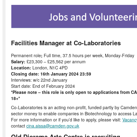
Facilities Manager at Co-Laboratories
Permanent role
;
Full time, 37.5 hours per week, Monday-Friday
Salary:
£23,300 – £25,562 per annum
Location:
London, N1C 4PD
Closing date: 16th January 2024 23:59
Interviews: w/c 22nd January
Start date: End of February 2024
*Please note – this role is only open to applications from
18+*
Co-Laboratories is an acting non-profit, funded partly by Camden
sector money to enable companies in Biotechnology to access L
For more information or if you’d like to apply, please visit:
Vacanc
contact
cina.aissa@camden.gov.uk
Old Diorama Arts Centre is recruiting