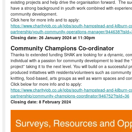
existing projects and help drive the organisation forward. The su
have a strong background in youth work combined with experienc
community development.
Click here for more info and to apply:
https://www.charityjob.co.uk/jobs/south-hampstead-and-kilburn-
partnership/youth-community-operations-manager/944638?tsId
Closing date: 26 January 2024 at 11:30pm
Community Champions Co-ordinator
Thanks to extended funding SHAK are looking for a dynamic, co
individual with a passion for community development to lead t
project” taking it to the next level. You will build on a successful 
produced initiatives with residents/volunteers such as community
knitting, food-based, arts groups as well as warm spaces and co
Click below for more info and to apply:
https://www.charityjob.co.uk/jobs/south-hampstead-and-kilburn-
partnership/community-champions-coordinator/946752?tsId=36
Closing date: 8 February 2024