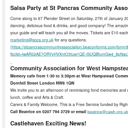
Salsa Party at St Pancras Community Asso
Come along to 67 Plender Street on Saturday, 27th of January 202
dancing, delicious food & drinks, and good company! The amazing
your guide and will teach you all the moves. Tickets are £10 each
marketing@spca.org.uk
for any questions.
(
https://stpancrascommunityassociation.beaconforms.com/form/
fbclid=IwAR02AE7ORYyHVXntO3tuw1QE-iSUQBfumGw4_8pNac
Community Association for West Hampste
Memory cafe from 1:30 to 3:30pm at West Hampstead Commu
Dornfell Street London NW6 1QN
We invite you to an afternoon of reminiscing fond memories an
lunch, coffee and Arts & Craft.
Carers & Family Welcome. This is a Free Service funded by Righ
Call Beatrice on 0207 794 3729 or email
beatrice@cawh.org.uk
Castlehaven Exciting News!