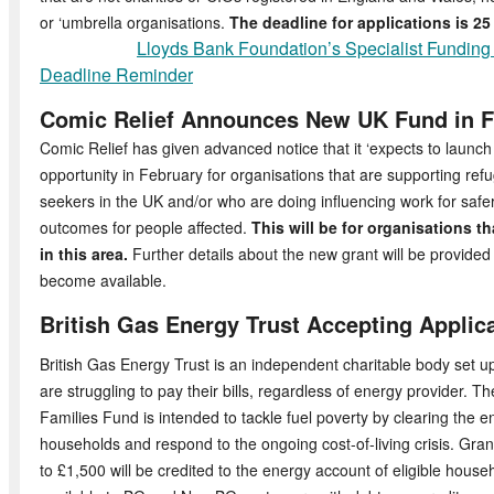
or ‘umbrella organisations.
The deadline for applications is 2
Lloyds Bank Foundation’s Specialist Fundin
Deadline Reminder
Comic Relief Announces New UK Fund in F
Comic Relief has given advanced notice that it ‘expects to launc
opportunity in February for organisations that are supporting re
seekers in the UK and/or who are doing influencing work for saf
outcomes for people affected.
This will be for organisations t
in this area.
Further details about the new grant will be provide
become available.
British Gas Energy Trust Accepting Applic
British Gas Energy Trust is an independent charitable body set u
are struggling to pay their bills, regardless of energy provider. T
Families Fund is intended to tackle fuel poverty by clearing the e
households and respond to the ongoing cost-of-living crisis. Gran
to £1,500 will be credited to the energy account of eligible house