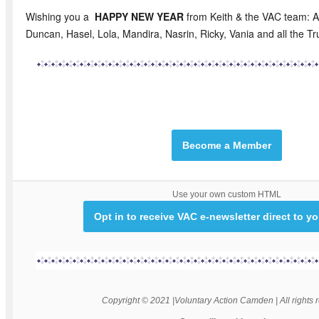
Wishing you a
HAPPY NEW YEAR
from Keith & the VAC team: A
Duncan, Hasel, Lola, Mandira, Nasrin, Ricky, Vania and all the T
Become a Member
Use your own custom HTML
Opt in to receive VAC e-newsletter direct to y
Copyright © 2021 |Voluntary Action Camden | All rights 