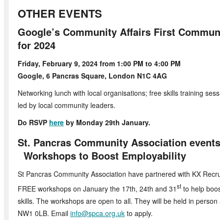
OTHER EVENTS
Google’s Community Affairs First Communi
for 2024
Friday, February 9, 2024 from 1:00 PM
Google, 6 Pancras Square, London N1C 4AG
Networking lunch with local organisations; free skills training se
led by local community leaders.
Do RSVP
here
by Monday 29th January.
St. Pancras Community Associat
Workshops to Boost Employability
St Pancras Community Association have partnered with KX Recrui
st
FREE workshops on January the 17th, 24th and 31
to help boos
skills. The workshops are open to all. They will be held in person
NW1 0LB. Email
info@spca.org.uk
to apply.