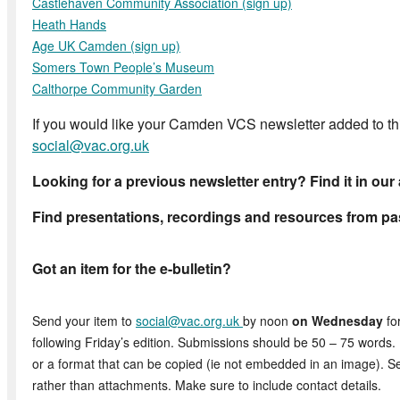
Castlehaven Community Association (sign up)
Heath Hands
Age UK
Camden (sign up)
Somers Town People’s Museum
Calthorpe Community Garden
If you would like your Camden VCS newsletter added to this
social@vac.org.uk
Looking for a previous newsletter entry? Find it in our
Find presentations, recordings and resources from pa
Got an item for the e-bulletin?
Send your item to
social@vac.org.uk
by noon
on Wednesday
for
following Friday’s edition. Submissions should be 50 – 75 words. 
or a format that can be copied (ie not embedded in an image). S
rather than attachments. Make sure to include contact details.