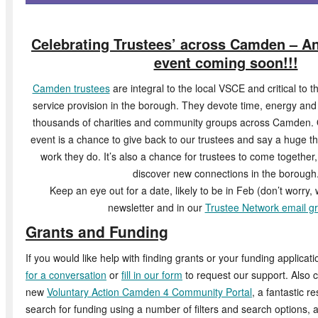
Celebrating Trustees’ across Camden – A
event coming soon!!!
Camden trustees
are integral to the local VSCE and critical to 
service provision in the borough. They devote time, energy and e
thousands of charities and community groups across Camden. 
event is a chance to give back to our trustees and say a huge th
work they do. It’s also a chance for trustees to come togethe
discover new connections in the borough
Keep an eye out for a date, likely to be in Feb (don’t worry, we
newsletter and in our
Trustee Network email g
Grants and Funding
If you would like help with finding grants or your funding applicati
for a conversation
or
fill in our form
to request our support. Also 
new
Voluntary Action Camden 4 Community Portal
, a fantastic r
search for funding using a number of filters and search options, a