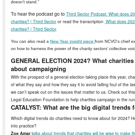
doesn’t stand.”
To hear the podcast go to
Third Sector Podcast: What does 202
charities? | Third Sector
or read the transcription
What does 2024 
charities? | Third Sector
.
You can also read a
New Year insight piece
from NCVO’s chief ex
on how to harness the power of the charity sectors’ collective voi
GENERAL ELECTION 2024? What charities 
about campaigning
With the prospect of a general election taking place this year, cha
of what they say and how they say it to avoid falling foul of the l
we can’t speak out on the issues that matter to us. Check out thi
Legal Education Foundation to help charities campaign in the run-
CATALYST: What are the big digital trends 
Which digital trends do charities need to know about for 2024? 
into practice?
Zoe Amar
t
alks about trends that charities will be wise to make 