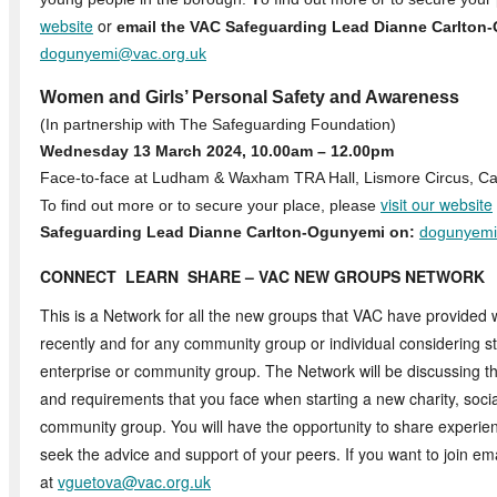
website
or
email the VAC Safeguarding Lead Dianne Carlton
dogunyemi@vac.org.uk
Women and Girls’ Personal Safety and Awareness
(In partnership with The Safeguarding Foundation)
Wednesday 13 March 2024, 10.00am – 12.00pm
Face-to-face at Ludham & Waxham TRA Hall, Lismore Circus,
visit our website
To find out more or to secure your place, please
Safeguarding Lead Dianne Carlton-Ogunyemi on:
dogunyemi
CONNECT LEARN SHARE –
VAC NEW GROUPS NETWORK
This is a Network for all the new groups that VAC have provided 
recently and for any community group or individual considering sta
enterprise or community group. The Network will be discussing
and requirements that you face when starting a new charity, socia
community group. You will have the opportunity to share experie
seek the advice and support of your peers. If you want to join em
at
vguetova@vac.org.uk