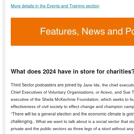
More details in the Events and Training section
What does 2024 have in store for charities
Third Sector podcasters are joined by
Jane Ide, the chief executiv
Chief Executives of Voluntary Organisations, or Acevo, and Sue Ti
executive of the Sheila McKechnie Foundation, which seeks to bu
effectiveness of civil society to effect change and champion cam
There will be a general election and the economic climate is goi
“
challenging.
..What we want to talk about is a social sector that s
private and the public sectors as three legs of a stool without any