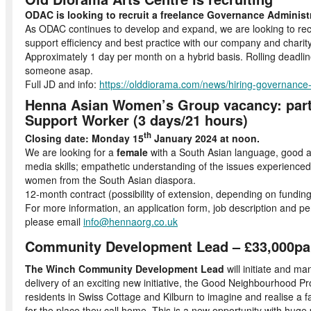
ODAC is looking to recruit a freelance Governance Administ
As ODAC continues to develop and expand, we are looking to recr
support efficiency and best practice with our company and chari
Approximately 1 day per month on a hybrid basis. Rolling deadline
someone asap.
Full JD and info:
https://olddiorama.com/news/hiring-governance
Henna Asian Women’s Group vacancy: part
Support Worker (3 days/21 hours)
th
Closing date: Monday 15
January 2024 at noon.
We are looking for a
female
with a South Asian language, good ad
media skills; empathetic understanding of the issues experience
women from the South Asian diaspora.
12-month contract (possibility of extension, depending on funding
For more information, an application form, job description and per
please email
info@hennaorg.co.uk
Community Development Lead – £33,000pa,
The Winch Community Development Lead
will initiate and m
delivery of an exciting new initiative, the Good Neighbourhood Pr
residents in Swiss Cottage and Kilburn to imagine and realise a f
for the place they call home. This is a new opportunity with huge p