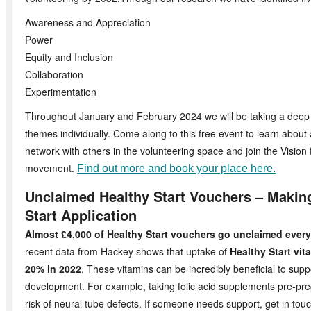
Awareness and Appreciation
Power
Equity and Inclusion
Collaboration
Experimentation
Throughout January and February 2024 we will be taking a deep 
themes individually. Come along to this free event to learn about
network with others in the volunteering space and join the Vision 
movement.
Find out more and book your place here.
Unclaimed Healthy Start Vouchers – Makin
Start Application
Almost £4,000 of Healthy Start vouchers go unclaimed eve
recent data from Hackey shows that uptake of
Healthy Start vit
20% in 2022
. These vitamins can be incredibly beneficial to supp
development. For example, taking folic acid supplements pre-pr
risk of neural tube defects. If someone needs support, get in to