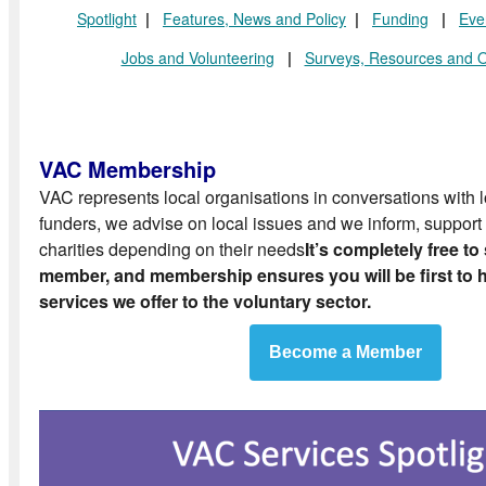
Spotlight
|
Features
, News and Policy
|
Funding
|
Eve
Jobs and Volunteering
|
Surveys, Resources and O
VAC Membership
VAC represents local organisations in conversations with
funders, we advise on local issues and we inform, support 
charities depending on their needs
It’s completely free to
member, and membership ensures you will be first to he
services we offer to the voluntary sector.
Become a Member