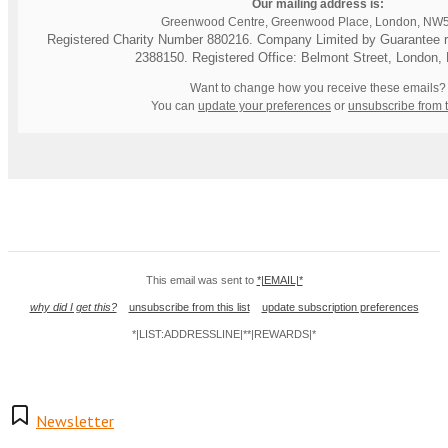
Our mailing address is:
Greenwood Centre, Greenwood Place, London, NW
Registered Charity Number 880216. Company Limited by Guarantee re
2388150. Registered Office: Belmont Street, London
Want to change how you receive these emails?
You can
update your preferences
or
unsubscribe from th
This email was sent to
*|EMAIL|*
why did I get this?
unsubscribe from this list
update subscription preferences
*|LIST:ADDRESSLINE|**|REWARDS|*
Newsletter