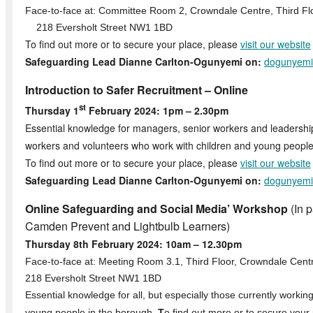
Face-to-face at: Committee Room 2, Crowndale Centre, Third Fl
218 Eversholt Street NW1 1BD
To find out more or to secure your place, please
visit our website
Safeguarding Lead Dianne Carlton-Ogunyemi on:
dogunyemi
Introduction to Safer Recruitment – Online
st
Thursday 1
February 2024: 1pm – 2.30pm
Essential knowledge for managers, senior workers and leadersh
workers and volunteers who work with children and young people
To find out more or to secure your place, please
visit our website
Safeguarding Lead Dianne Carlton-Ogunyemi on:
dogunyemi
Online Safeguarding and Social Media’ Workshop
(In p
Camden Prevent and Lightbulb Learners)
Thursday 8th February 2024: 10am – 12.30pm
Face-to-face at: Meeting Room 3.1, Third Floor, Crowndale Cent
218 Eversholt Street NW1 1BD
Essential knowledge for all, but especially those currently workin
young people in the borough.
T
o find out more or to secure your