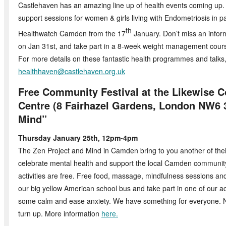
Castlehaven has an amazing line up of health events coming up. 
support sessions for women & girls living with Endometriosis in p
th
Healthwatch Camden from the 17
January. Don’t miss an infor
on Jan 31st, and take part in a 8-week weight management cours
For more details on these fantastic health programmes and talks
healthhaven@castlehaven.org.uk
Free Community Festival at the Likewise
Centre (8 Fairhazel Gardens, London NW6 
Mind”
Thursday January 25th, 12pm-4pm
The Zen Project and Mind in Camden bring to you another of their
celebrate mental health and support the local Camden community.
activities are free. Free food, massage, mindfulness sessions a
our big yellow American school bus and take part in one of our act
some calm and ease anxiety. We have something for everyone. N
turn up. More information
here.