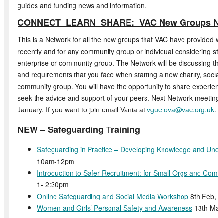
guides and funding news and information.
CONNECT LEARN SHARE: VAC New Groups N
This is a Network for all the new groups that VAC have provided 
recently and for any community group or individual considering sta
enterprise or community group. The Network will be discussing
and requirements that you face when starting a new charity, socia
community group. You will have the opportunity to share experie
seek the advice and support of your peers. Next Network meeting 
January. If you want to join email Vania at
vguetova@vac.org.uk
.
NEW – Safeguarding Training
Safeguarding in Practice – Developing Knowledge and Un
10am-12pm
Introduction to Safer Recruitment: for Small Orgs and Co
1- 2:30pm
Online Safeguarding and Social Media Workshop
8th Feb,
Women and Girls’ Personal Safety and Awareness
13th Ma