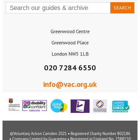
Search
for:
Greenwood Centre
Greenwood Place
London NW5 1LB
020 7284 6550
info@vac.org.uk
©Voluntary Action Camden 2021 • Registered Charity Number 802186
• Company Limited by Guarantee • Registered in England No. 2388150