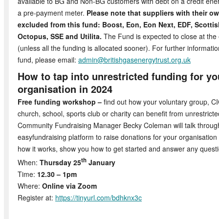
available to BG and Non-BG customers with debt on a credit ene
a pre-payment meter.
Please note that suppliers with their o
excluded from this fund: Boost, Eon, Eon Next, EDF, Scotti
Octopus, SSE and Utilita.
The Fund is expected to close at th
(unless all the funding is allocated sooner). For further informati
fund, please email:
admin@britishgasenergytrust.org.uk
How to tap into unrestricted funding for 
organisation in 2024
Free funding workshop –
find out how your voluntary group, CIC
church, school, sports club or charity can benefit from unrestrict
Community Fundraising Manager Becky Coleman will talk throug
easyfundraising platform to raise donations for your organisation
how it works, show you how to get started and answer any quest
th
When:
Thursday 25
January
Time:
12.30 – 1pm
Where:
Online via Zoom
Register at:
https://tinyurl.com/bdhknx3c