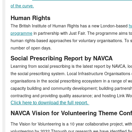
of the curve.
Human Rights
The British Institute of Human Rights has a new London-based
h
programme
in partnership with Just Fair. The programme aims to
human rights-based approaches for voluntary organisations. To st
number of open days.
Social Prescribing Report by NAVCA
Learning from social prescribing is the latest report by NAVCA, l
the social prescribing system. Local Infrastructure Organisation
organisations in the social prescribing ecosystem in a range of w
capacity building and community development; building partners
contracting and providing quality assurance; and hosting Link Wo
Click here to download the full report.
NAVCA Vision for Volunteering Theme Con
The Vision for Volunteering is a 10 year collaborative project, wit
volunteering by 2032.Through our research we have identified fi