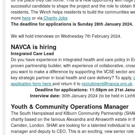
successful candidate to shape the project and the role to obtain 
residents. The Winch helps residents to build the communities we
more
here
or via
Charity Jobs
The deadline for applications is Sunday 28
We will hold interviews on Wednesday 7th February 2024.
NAVCA is hiring
Integrated Care Lead
Do you have experience in integrated health and care policy in 
proven partnership builder, with experience of collaborative, cro
you want to make a difference by supporting the VCSE sector an
key strategic partner in local health and care delivery? To apply,
application form here
and return it to
recruitment@navca.org.uk
Deadline for applications:
11:59pm on 21st Janu
Interview date:
30th January 2024 (to be held in Lichf
Youth & Community Operations Manager
The South Hampstead and Kilburn Community Partnership (SHAK)
charity based on the famous Alexandra and Ainsworth estate in t
Camden, London.
SHAK are looking for a talented individual to a
manager and deputy to CEO. This is an exciting, new senior role 