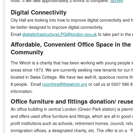
most. It will take approximately 2-4mins to complete:
Survey
Digital Connectivity
City Hall are looking into how to improve digital connectivity and
be better designed to improve digital connectivity.
Email
digitalinfrastructureLPG@london.gov.uk
to take part in the 
Affordable, Convenient Office Space in the 
Community
The Winch is a charity that has been working with young peopl
areas since 1973. We are currently seeking new tenants for our t
located in Swiss Cottage. We have two well-lit, spacious rooms 
8 people. Email
roomhire@thewinch.org
or call us at 0207 586 
information.
Office furniture and fittings donation/ reus
An office building in central London (Green Park station) is plannin
and offers used office furniture and fittings, which are all in good 
profit institutions such as schools, retirement homes, council, re
immigration offices, a designated charity, etc. The offer is on a “