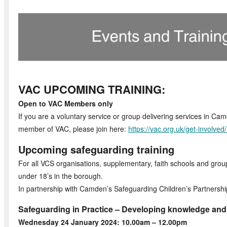
VAC UPCOMING TRAINING:
Open to VAC Members only
If you are a voluntary service or group delivering services in Ca
member of VAC, please join here:
https://vac.org.uk/get-involve
Upcoming safeguarding training
For all VCS organisations, supplementary, faith schools and group
under 18’s in the borough.
In partnership with Camden’s Safeguarding Children’s Partnershi
Safeguarding in Practice – Developing knowledge an
Wednesday 24 January 2024: 10.00am – 12.00pm