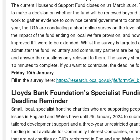
The current Household Support Fund closes on 31 March 2024. 
to make a decision on whether the fund will be renewed beyond th
work to gather evidence to convince central government to contin
year, the LGA are conducting a short online survey on the level o
the impact of the fund ending on local welfare provision, and how
improved if it were to be extended. Whilst the survey is targeted a
administer the fund, voluntary and community partners are bein
and answer the questions only relevant to them. The survey shou
10 minutes to complete. If you want to contribute, the deadline f
Friday 19th January.
Fill in the survey here:
https://research.local.gov.uk/jfe/form/S
Lloyds Bank Foundation’s Specialist Fun
Deadline Reminder
Small, local, specialist frontline charities who are supporting peo
issues in England and Wales have until 25 January 2024 to submit 
tailored development support and a three-year unrestricted grant
funding is not available for Community Interest Companies, or an
that are not charities or CIOs registered in England and Wales, h