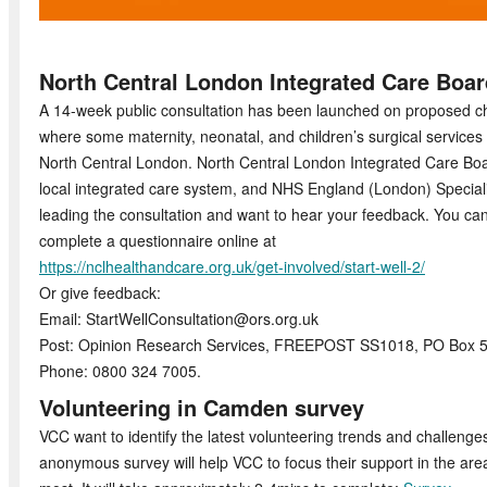
North Central London Integrated Care Boar
A 14-week public consultation has been launched on proposed 
where some maternity, neonatal, and children’s surgical services
North Central London. North Central London Integrated Care Boar
local integrated care system, and NHS England (London) Specia
leading the consultation and want to hear your feedback. You ca
complete a questionnaire online at
https://nclhealthandcare.org.uk/get-involved/start-well-2/
Or give feedback:
Email: StartWellConsultation@ors.org.uk
Post: Opinion Research Services, FREEPOST SS1018, PO Box 
Phone: 0800 324 7005.
Volunteering in Camden survey
VCC want to identify the latest volunteering trends and challeng
anonymous survey will help VCC to focus their support in the are