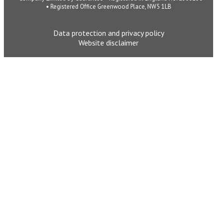
• Registered Office Greenwood Place, NW5 1LB
Data protection and privacy policy
Website disclaimer