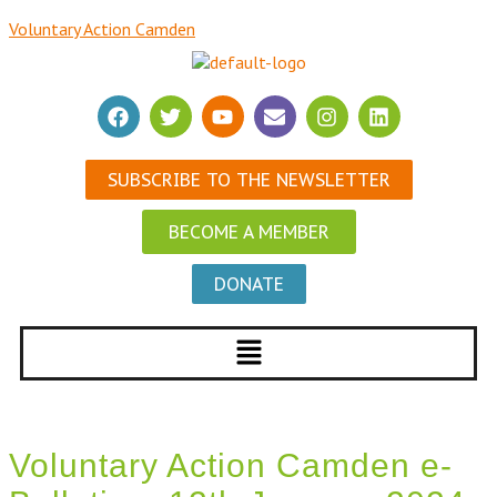
Voluntary Action Camden
SUBSCRIBE TO THE NEWSLETTER
BECOME A MEMBER
DONATE
Voluntary Action Camden e-