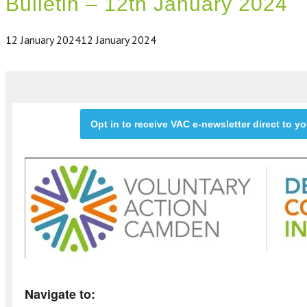
Bulletin – 12th January 2024
12 January 2024
12 January 2024
Opt in to receive VAC e-newsletter direct to y
Navigate to: