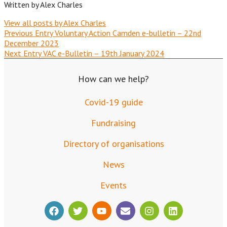
Written by
Alex Charles
View all posts by Alex Charles
Previous Entry
Voluntary Action Camden e-bulletin – 22nd
December 2023
Next Entry
VAC e-Bulletin – 19th January 2024
How can we help?
Covid-19 guide
Fundraising
Directory of organisations
News
Events