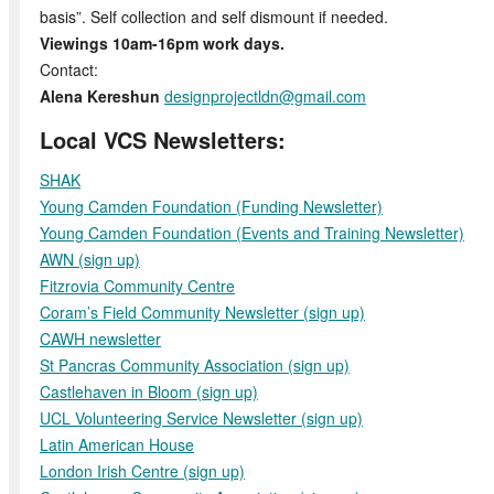
basis”. Self collection and self dismount if needed.
Viewings 10am-16pm work days.
Contact:
Alena Kereshun
designprojectldn@gmail.com
Local VCS Newsletters:
SHAK
Young Camden Foundation (Funding Newsletter)
Young Camden Foundation (Events and Training Newsletter)
AWN (sign up)
Fitzrovia Community Centre
Coram’s Field Community Newsletter (sign up)
CAWH newsletter
St Pancras Community Association (sign up)
Castlehaven in Bloom (sign up)
UCL Volunteering Service Newsletter (sign up)
Latin American House
London Irish Centre
(sign up)