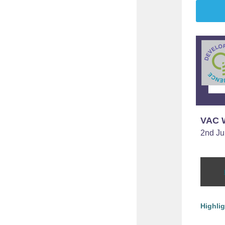
VAC W
2nd Ju
Highli