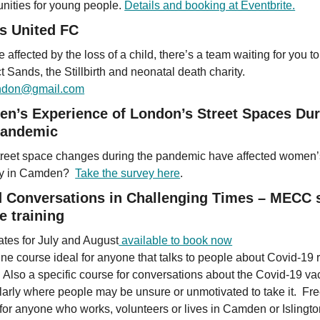
unities for young people.
Details and booking at Eventbrite.
s United FC
re affected by the loss of a child, there’s a team waiting for you to
 Sands, the Stillbirth and neonatal death charity.
ondon@gmail.com
n’s Experience of London’s Street Spaces Dur
Pandemic
reet space changes during the pandemic have affected women’
ty in Camden?
Take the survey here
.
 Conversations in Challenging Times – MECC s
e training
tes for July and August
available to book now
ine course ideal for anyone that talks to people about Covid-19 
. Also a specific course for conversations about the Covid-19 va
ularly where people may be unsure or unmotivated to take it. Fre
 for anyone who works, volunteers or lives in Camden or Islingto