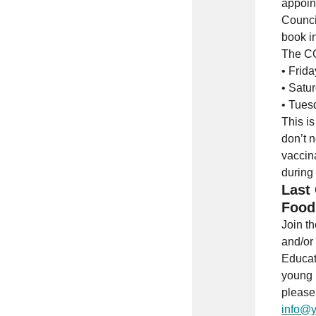
appoin
Counci
book i
The CO
• Frid
• Satu
• Tues
This is
don’t 
vaccin
during
Last 
Food
Join t
and/or
Educat
young 
please 
info@y