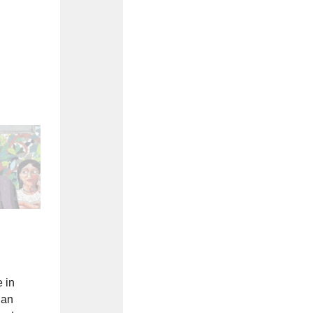
 in
 an