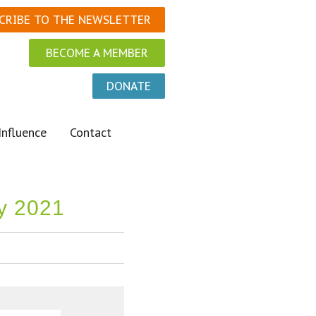
CRIBE TO THE NEWSLETTER
BECOME A MEMBER
DONATE
Influence
Contact
ly 2021