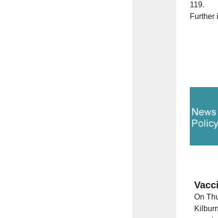
119.
Further 
Vacc
On Thu
Kilbur