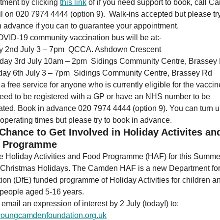
tment by clicking
this link
of if you need support to book, call 
l on 020 7974 4444 (option 9). Walk-ins accepted but please try
n advance if you can to guarantee your appointment.
VID-19 community vaccination bus will be at:-
ay 2nd July 3 – 7pm QCCA. Ashdown Crescent
rday 3rd July 10am – 2pm Sidings Community Centre, Brassey
day 6th July 3 – 7pm Sidings Community Centre, Brassey Rd
 a free service for anyone who is currently eligible for the vacci
need to be registered with a GP or have an NHS number to be
ated. Book in advance 020 7974 4444 (option 9). You can turn 
 operating times but please try to book in advance.
Chance to Get Involved in Holiday Activites an
 Programme
he Holiday Activities and Food Programme (HAF) for this Summe
 Christmas Holidays. The Camden HAF is a new Department fo
ion (DfE) funded programme of Holiday Activities for children a
people aged 5-16 years.
email an expression of interest by 2 July (today!) to:
oungcamdenfoundation.org.uk