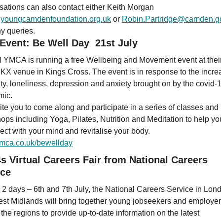
sations can also contact either Keith Morgan
youngcamdenfoundation.org.uk
or
Robin.Partridge@camden.g
ny queries.
 Event: Be Well Day 21st July
l YMCA is running a free Wellbeing and Movement event at thei
X venue in Kings Cross. The event is in response to the incre
ity, loneliness, depression and anxiety brought on by the covid-
mic.
ite you to come along and participate in a series of classes and
ops including Yoga, Pilates, Nutrition and Meditation to help yo
ect with your mind and revitalise your body.
mca.co.uk/bewellday
s Virtual Careers Fair from National Careers
ice
 2 days – 6th and 7th July, the National Careers Service in Lon
st Midlands will bring together young jobseekers and employer
the regions to provide up-to-date information on the latest