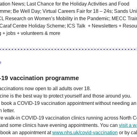
ation News; Last Chance for the Holiday Activities and Food
mme; Be Well Day; Virtual Careers Fair for 18 – 24s; Sands Un
L Research on Women’s Mobility in the Pandemic; MECC Trai
 Caraf Centre Holiday Scheme; ICS Talk + Newsletters + Resou
g + jobs + volunteers & more
re
-19 vaccination programme
ccinations now open to all adults over 18.
ine is the best way to protect yourself and those around you.
 book a COVID-19 vaccination appointment without needing an
n letter.
e walk-in COVID-19 vaccination clinics running across North C
and some clinics have evening appointments. You can
visit a w
 book an appointment at
www.nhs.uk/covid-vaccination
or by cal