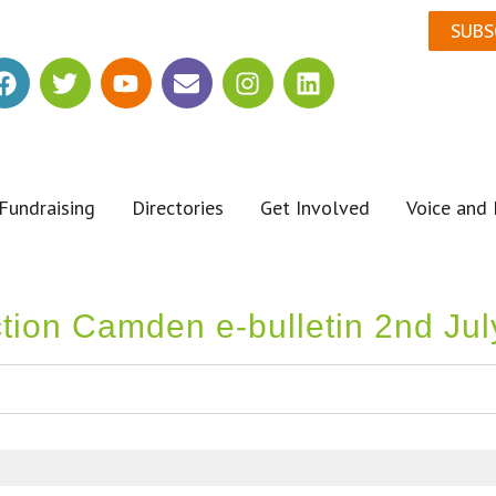
SUBS
Fundraising
Directories
Get Involved
Voice and 
ction Camden e-bulletin 2nd Ju