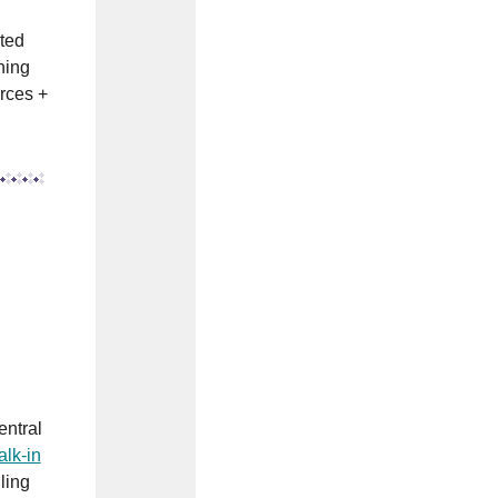
ited
ning
rces +
entral
alk-in
ling