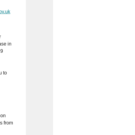
ov.uk
r
ase in
19
u to
don
s from