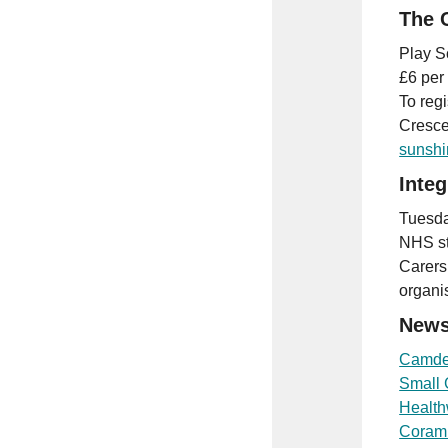
The 
Play S
£6 per
To reg
Cresce
sunshi
Inte
Tuesda
NHS st
Carers
organi
News
Camde
Small 
Healt
Coram’