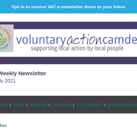
Opt in to receive VAC e-newsletter direct to your inbox
eekly Newsletter
ly 2021
News
|
Funding
|
VAC Events
|
Other Events
|
Jobs & Volunteers
|
Offers & Resource
ghts