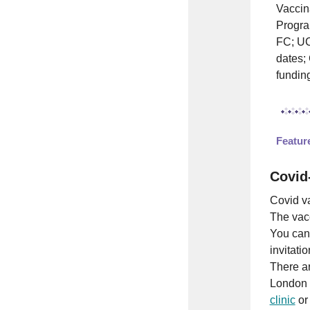
Vaccin
Progra
FC; UC
dates;
fundin
Featu
Covid
Covid va
The vacc
You can
invitatio
There ar
London 
clinic
or