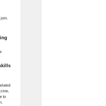
 join.
ing
s
kills
related
ccine,
e to
n.