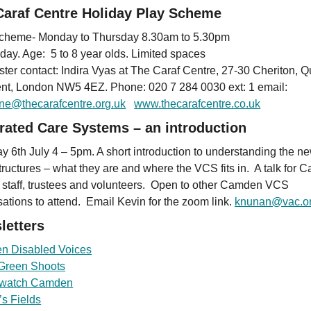
Caraf Centre Holiday Play Scheme
cheme- Monday to Thursday 8.30am to 5.30pm
 day. Age: 5 to 8 year olds. Limited spaces
ister contact: Indira Vyas at The Caraf Centre, 27-30 Cheriton, 
nt, London NW5 4EZ. Phone: 020 7 284 0030 ext: 1 email:
ne@thecarafcentre.org.uk
www.thecarafcentre.co.uk
grated Care Systems – an introduction
y 6th July 4 – 5pm. A short introduction to understanding the n
ructures – what they are and where the VCS fits in. A talk for
 staff, trustees and volunteers. Open to other Camden VCS
sations to attend. Email Kevin for the zoom link.
knunan@vac.or
letters
n Disabled Voices
Green Shoots
hwatch Camden
s Fields