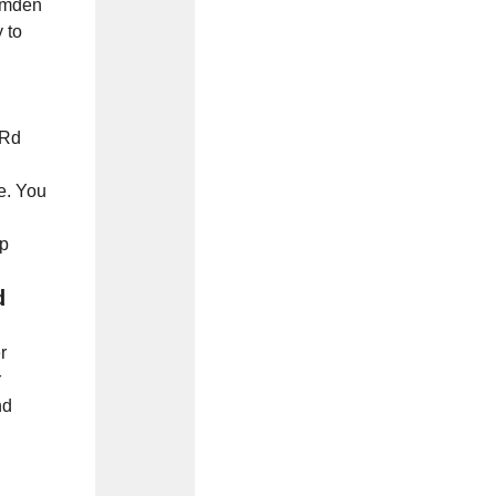
Camden
 to
 Rd
ne. You
up
d
r
r
nd