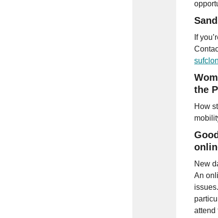
opport
Sand
If you’
Contact
sufcl
Wome
the 
How st
mobili
Good
onlin
New da
An onl
issues
partic
attend