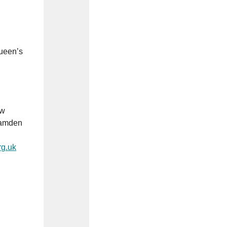
Queen’s
ew
 Camden
g.uk