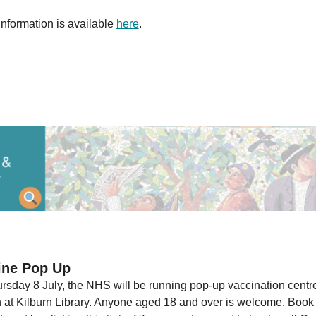
information is available
here
.
ine Pop Up
rsday 8 July, the NHS will be running pop-up vaccination centre
n at Kilburn Library. Anyone aged 18 and over is welcome. Book