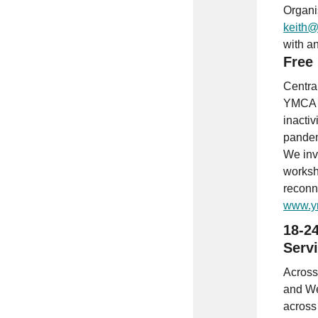
Organi
keith@
with a
Free
Centra
YMCA K
inactiv
pande
We inv
worksh
reconn
www.y
18-24
Serv
Across
and We
across 