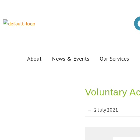
About
News & Events
Our Services
Voluntary A
2 July 2021